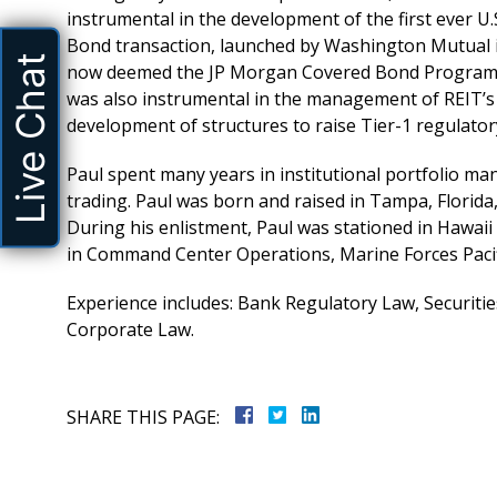
instrumental in the development of the first ever U
Bond transaction, launched by Washington Mutual 
Live Chat
now deemed the JP Morgan Covered Bond Progra
was also instrumental in the management of REIT’s
development of structures to raise Tier-1 regulatory 
Paul spent many years in institutional portfolio 
trading. Paul was born and raised in Tampa, Florida
During his enlistment, Paul was stationed in Hawaii
in Command Center Operations, Marine Forces Pacif
Experience includes: Bank Regulatory Law, Securiti
Corporate Law.
aff handled our
5 Stars, Great Attorney, Excellen
SHARE THIS PAGE:
ellently. Will
C. Todd Marks, Esq. is the most 
ily and friends
attorney out there, hard workin
truly works more like a busin