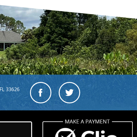
FL 33626