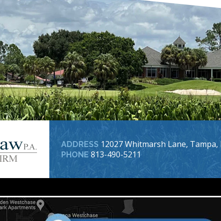
12027 Whitmarsh Lane, Tampa, 
ADDRESS
813-490-5211
PHONE