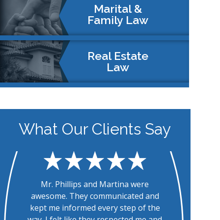
Marital &
Family Law
Real Estate
Law
What Our Clients Say
The entire team at Westchase Law is
To
fantastic! They were always quick to
ke
respond to questions and provide
m
information requested. Their
th