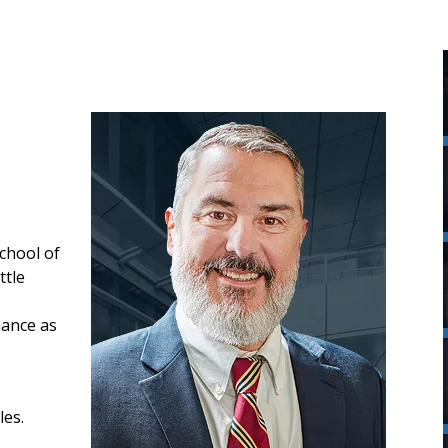
chool of
ttle
nance as
les.