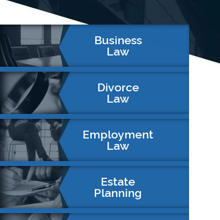
Business
Law
Divorce
Law
Employment
Law
Estate
Planning