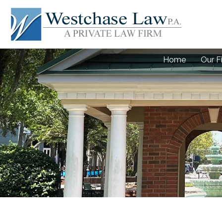
Home
Our F