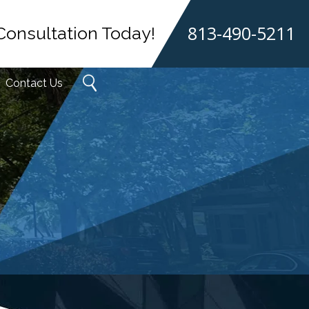
813-490-5211
Consultation Today!
Contact Us