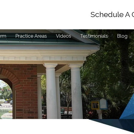
Schedule A 
irm
Practice Areas
Videos
Testimonials
Blog