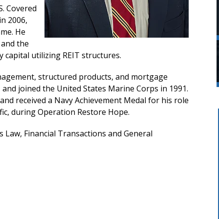
.S. Covered
in 2006,
mme. He
 and the
capital utilizing REIT structures.
management, structured products, and mortgage
, and joined the United States Marine Corps in 1991.
 and received a Navy Achievement Medal for his role
ic, during Operation Restore Hope.
es Law, Financial Transactions and General
t Firm.
Mr. Phillips and Martina were
honest
awesome. They communicated and
g, and
kept me informed every step of the
ess
way. I felt like they respected me and