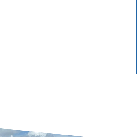
.
my feelings. I would recommend their...
LASHALL W.