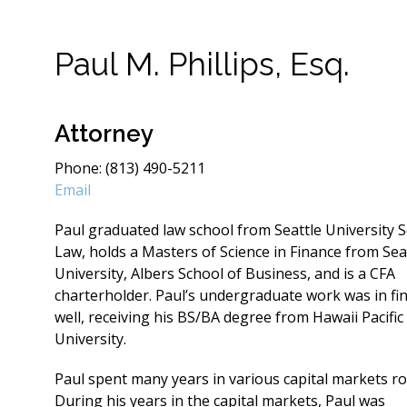
Paul M. Phillips, Esq.
Attorney
Phone: (813) 490-5211
Email
Paul graduated law school from Seattle University S
Law, holds a Masters of Science in Finance from Sea
University, Albers School of Business, and is a CFA
charterholder. Paul’s undergraduate work was in fi
well, receiving his BS/BA degree from Hawaii Pacific
University.
Paul spent many years in various capital markets ro
During his years in the capital markets, Paul was