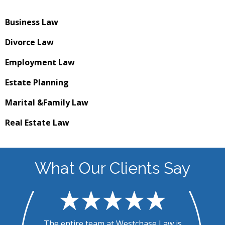
Business
Law
Divorce
Law
Employment
Law
Estate
Planning
Marital &
Family Law
Real Estate
Law
What Our Clients Say
.
The entire team at Westchase Law is
T