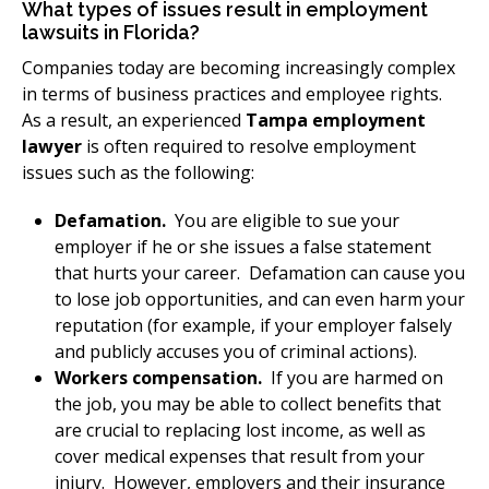
What types of issues result in employment
lawsuits in Florida?
Companies today are becoming increasingly complex
in terms of business practices and employee rights.
As a result, an experienced
Tampa employment
lawyer
is often required to resolve employment
issues such as the following:
Defamation.
You are eligible to sue your
employer if he or she issues a false statement
that hurts your career. Defamation can cause you
to lose job opportunities, and can even harm your
reputation (for example, if your employer falsely
and publicly accuses you of criminal actions).
Workers compensation.
If you are harmed on
the job, you may be able to collect benefits that
are crucial to replacing lost income, as well as
cover medical expenses that result from your
injury. However, employers and their insurance