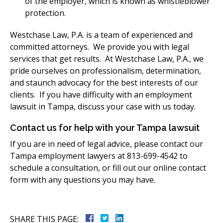
of the employer, which is known as whistleblower
protection.
Westchase Law, P.A. is a team of experienced and
committed attorneys. We provide you with legal
services that get results. At Westchase Law, P.A., we
pride ourselves on professionalism, determination,
and staunch advocacy for the best interests of our
clients. If you have difficulty with an employment
lawsuit in Tampa, discuss your case with us today.
Contact us for help with your Tampa lawsuit
If you are in need of legal advice, please contact our
Tampa employment lawyers at 813-699-4542 to
schedule a consultation, or fill out our online contact
form with any questions you may have.
SHARE THIS PAGE: