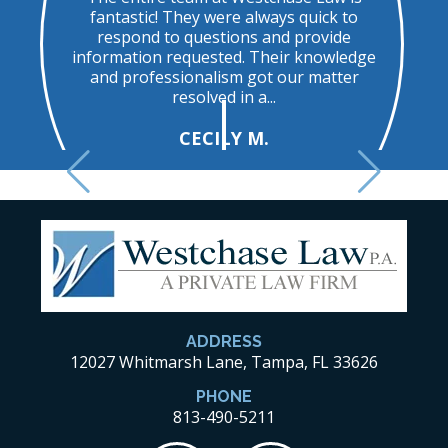
ed
fantastic! They were always quick to
u
respond to questions and provide
t
information requested. Their knowledge
and professionalism got our matter
resolved in a...
CECILY M.
ADDRESS
12027 Whitmarsh Lane, Tampa, FL 33626
PHONE
813-490-5211