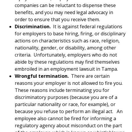
companies can be reluctant to dispense these
benefits, and you may need legal advocacy in
order to ensure that you receive them.
Discrimination.
It is against federal regulations
for employers to base hiring, firing, or disciplinary
actions on characteristics such as race, religion,
nationality, gender, or disability, among other
criteria. Unfortunately, employers who do not
abide by these regulations may find themselves
embroiled in an employment lawsuit in Tampa.
Wrongful termination.
There are certain
reasons your employer is not allowed to fire you.
These reasons include terminating you for
discriminatory purposes (because you are of a
particular nationality or race, for example), or
because you refuse to perform an illegal act. An
employee also cannot be fired for informing a
regulatory agency about misconduct on the part