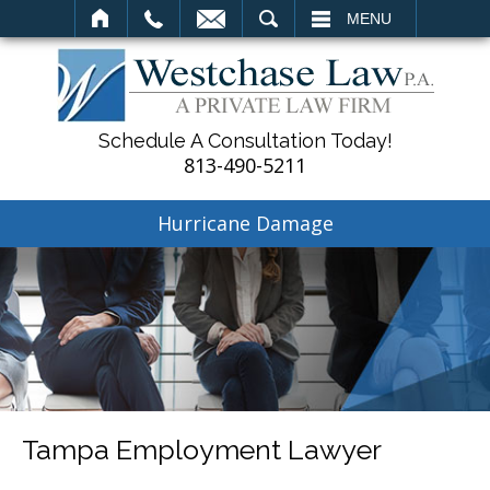
SEARCH
MENU
Schedule A Consultation Today!
813-490-5211
Hurricane Damage
Tampa Employment Lawyer