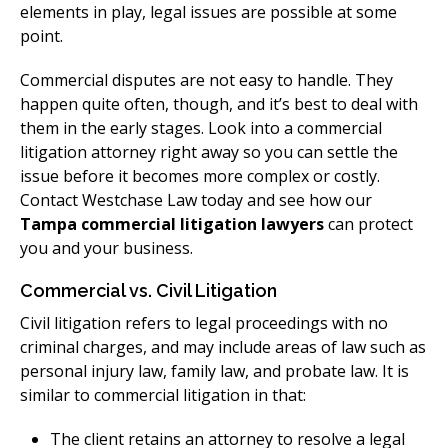
elements in play, legal issues are possible at some
point.
Commercial disputes are not easy to handle. They
happen quite often, though, and it’s best to deal with
them in the early stages. Look into a commercial
litigation attorney right away so you can settle the
issue before it becomes more complex or costly.
Contact Westchase Law today and see how our
Tampa commercial litigation lawyers
can protect
you and your business.
Commercial vs. Civil Litigation
Civil litigation refers to legal proceedings with no
criminal charges, and may include areas of law such as
personal injury law, family law, and probate law. It is
similar to commercial litigation in that:
The client retains an attorney to resolve a legal