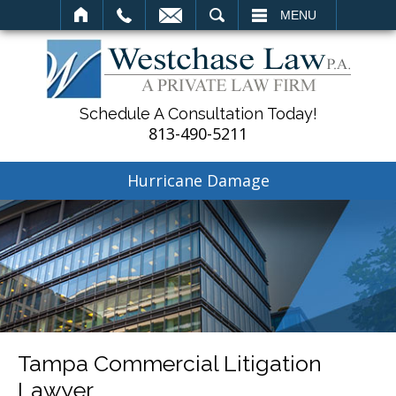
SEARCH
MENU
Schedule A Consultation Today!
813-490-5211
Hurricane Damage
Tampa Commercial Litigation
Lawyer