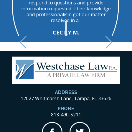
respond to questions and provide
t
information requested. Their knowledge
and professionalism got our matter
resolved in a...
CECILY M.
ADDRESS
12027 Whitmarsh Lane, Tampa, FL 33626
PHONE
813-490-5211