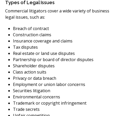
Types of Legal Issues
Commercial litigators cover a wide variety of business
legal issues, such as:
Breach of contract
Construction claims
Insurance coverage and claims
Tax disputes
Real estate or land use disputes
Partnership or board of director disputes
Shareholder disputes
Class action suits
Privacy or data breach
Employment or union labor concerns
Securities litigation
Environmental concerns
Trademark or copyright infringement
Trade secrets
Unfair competition