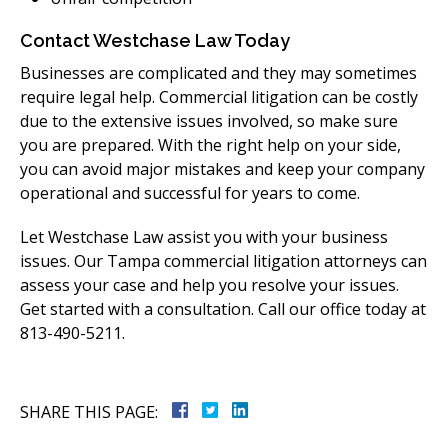
Contact Westchase Law Today
Businesses are complicated and they may sometimes
require legal help. Commercial litigation can be costly
due to the extensive issues involved, so make sure
you are prepared. With the right help on your side,
you can avoid major mistakes and keep your company
operational and successful for years to come.
Let Westchase Law assist you with your business
issues. Our Tampa commercial litigation attorneys can
assess your case and help you resolve your issues.
Get started with a consultation. Call our office today at
813-490-5211.
SHARE THIS PAGE: