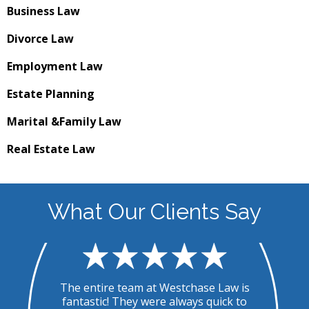
Business
Law
Divorce
Law
Employment
Law
Estate
Planning
Marital &
Family Law
Real Estate
Law
What Our Clients Say
.
The entire team at Westchase Law is
T
ed
fantastic! They were always quick to
u