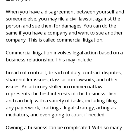
When you have a disagreement between yourself and
someone else, you may file a civil lawsuit against the
person and sue them for damages. You can do the
same if you have a company and want to sue another
company. This is called commercial litigation.
Commercial litigation involves legal action based on a
business relationship. This may include
breach of contract, breach of duty, contract disputes,
shareholder issues, class action lawsuits, and other
issues. An attorney skilled in commercial law
represents the best interests of the business client
and can help with a variety of tasks, including filing
any paperwork, crafting a legal strategy, acting as
mediators, and even going to court if needed.
Owning a business can be complicated. With so many