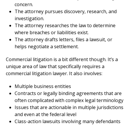
concern.
The attorney pursues discovery, research, and
investigation.
The attorney researches the law to determine
where breaches or liabilities exist.
The attorney drafts letters, files a lawsuit, or
helps negotiate a settlement.
Commercial litigation is a bit different though. It’s a
unique area of law that specifically requires a
commercial litigation lawyer. It also involves:
Multiple business entities
Contracts or legally binding agreements that are
often complicated with complex legal terminology
Issues that are actionable in multiple jurisdictions
and even at the federal level
Class-action lawsuits involving many defendants