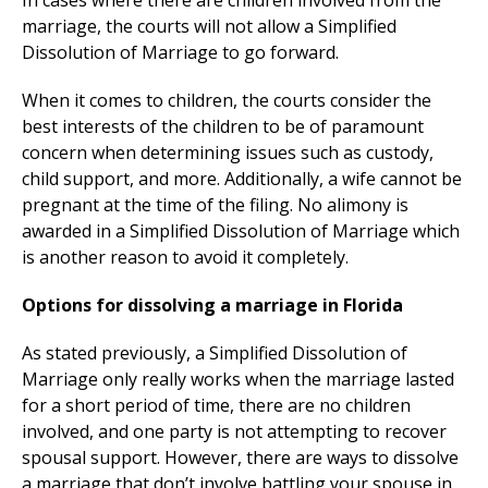
In cases where there are children involved from the
marriage, the courts will not allow a Simplified
Dissolution of Marriage to go forward.
When it comes to children, the courts consider the
best interests of the children to be of paramount
concern when determining issues such as custody,
child support, and more. Additionally, a wife cannot be
pregnant at the time of the filing. No alimony is
awarded in a Simplified Dissolution of Marriage which
is another reason to avoid it completely.
Options for dissolving a marriage in Florida
As stated previously, a Simplified Dissolution of
Marriage only really works when the marriage lasted
for a short period of time, there are no children
involved, and one party is not attempting to recover
spousal support. However, there are ways to dissolve
a marriage that don’t involve battling your spouse in