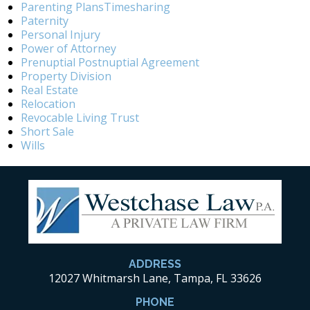
Parenting PlansTimesharing
Paternity
Personal Injury
Power of Attorney
Prenuptial Postnuptial Agreement
Property Division
Real Estate
Relocation
Revocable Living Trust
Short Sale
Wills
ADDRESS
12027 Whitmarsh Lane, Tampa, FL 33626
PHONE