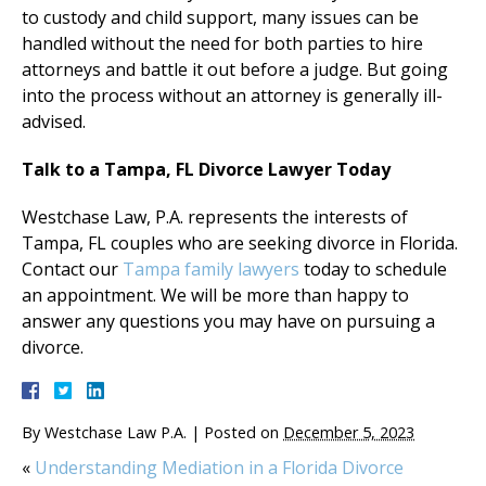
to custody and child support, many issues can be
handled without the need for both parties to hire
attorneys and battle it out before a judge. But going
into the process without an attorney is generally ill-
advised.
Talk to a Tampa, FL Divorce Lawyer Today
Westchase Law, P.A. represents the interests of
Tampa, FL couples who are seeking divorce in Florida.
Contact our
Tampa family lawyers
today to schedule
an appointment. We will be more than happy to
answer any questions you may have on pursuing a
divorce.
By
Westchase Law P.A.
|
Posted on
December 5, 2023
«
Understanding Mediation in a Florida Divorce