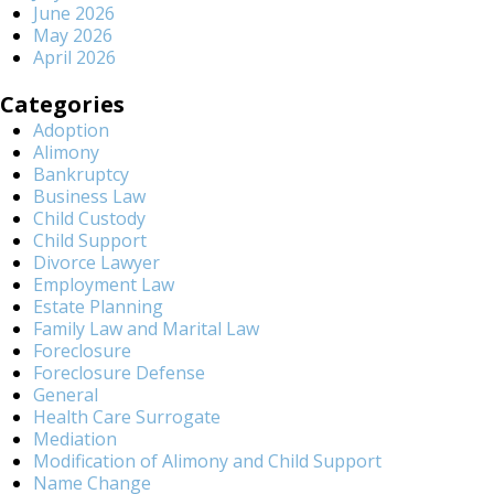
June 2026
May 2026
April 2026
Categories
Adoption
Alimony
Bankruptcy
Business Law
Child Custody
Child Support
Divorce Lawyer
Employment Law
Estate Planning
Family Law and Marital Law
Foreclosure
Foreclosure Defense
General
Health Care Surrogate
Mediation
Modification of Alimony and Child Support
Name Change