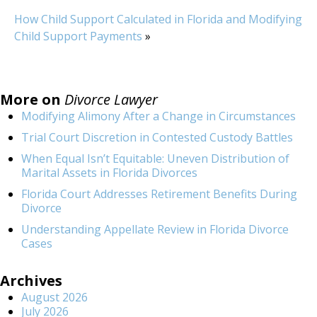
How Child Support Calculated in Florida and Modifying
Child Support Payments
»
More on
Divorce Lawyer
Modifying Alimony After a Change in Circumstances
Trial Court Discretion in Contested Custody Battles
When Equal Isn’t Equitable: Uneven Distribution of
Marital Assets in Florida Divorces
Florida Court Addresses Retirement Benefits During
Divorce
Understanding Appellate Review in Florida Divorce
Cases
Archives
August 2026
July 2026