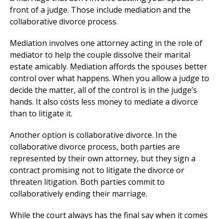
front of a judge. Those include mediation and the
collaborative divorce process.
Mediation involves one attorney acting in the role of
mediator to help the couple dissolve their marital
estate amicably. Mediation affords the spouses better
control over what happens. When you allow a judge to
decide the matter, all of the control is in the judge’s
hands. It also costs less money to mediate a divorce
than to litigate it.
Another option is collaborative divorce. In the
collaborative divorce process, both parties are
represented by their own attorney, but they sign a
contract promising not to litigate the divorce or
threaten litigation. Both parties commit to
collaboratively ending their marriage.
While the court always has the final say when it comes