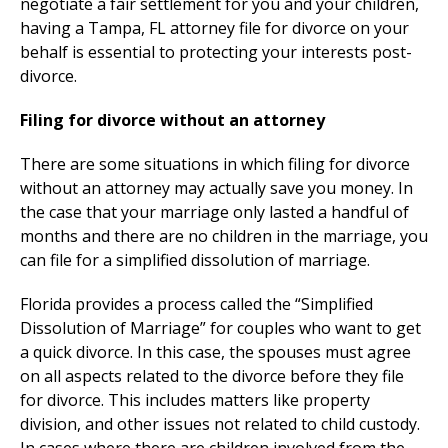
negotiate a fair settlement for you and your children,
having a Tampa, FL attorney file for divorce on your
behalf is essential to protecting your interests post-
divorce.
Filing for divorce without an attorney
There are some situations in which filing for divorce
without an attorney may actually save you money. In
the case that your marriage only lasted a handful of
months and there are no children in the marriage, you
can file for a simplified dissolution of marriage.
Florida provides a process called the “Simplified
Dissolution of Marriage” for couples who want to get
a quick divorce. In this case, the spouses must agree
on all aspects related to the divorce before they file
for divorce. This includes matters like property
division, and other issues not related to child custody.