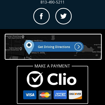
813-490-5211