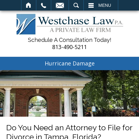
SEARCH
MENU
Schedule A Consultation Today!
813-490-5211
Hurricane Damage
Do You Need an Attorney to File for
Divorce in Tampa, Florida?