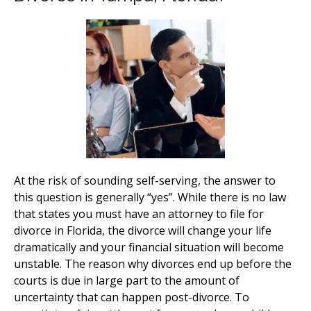
At the risk of sounding self-serving, the answer to
this question is generally “yes”. While there is no law
that states you must have an attorney to file for
divorce in Florida, the divorce will change your life
dramatically and your financial situation will become
unstable. The reason why divorces end up before the
courts is due in large part to the amount of
uncertainty that can happen post-divorce. To