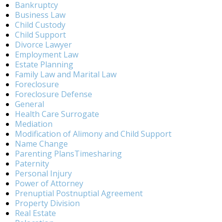
Bankruptcy
Business Law
Child Custody
Child Support
Divorce Lawyer
Employment Law
Estate Planning
Family Law and Marital Law
Foreclosure
Foreclosure Defense
General
Health Care Surrogate
Mediation
Modification of Alimony and Child Support
Name Change
Parenting PlansTimesharing
Paternity
Personal Injury
Power of Attorney
Prenuptial Postnuptial Agreement
Property Division
Real Estate