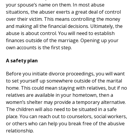
your spouse’s name on them. In most abuse
situations, the abuser exerts a great deal of control
over their victim. This means controlling the money
and making all the financial decisions. Ultimately, the
abuse is about control. You will need to establish
finances outside of the marriage. Opening up your
own accounts is the first step.
A safety plan
Before you initiate divorce proceedings, you will want
to set yourself up somewhere outside of the marital
home. This could mean staying with relatives, but if no
relatives are available in your hometown, then a
women’s shelter may provide a temporary alternative.
The children will also need to be situated in a safe
place. You can reach out to counselors, social workers,
or others who can help you break free of the abusive
relationship.