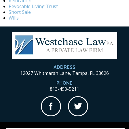
Relocation
Revocable Living Trust
Short Sale
Wills
ADDRESS
12027 Whitmarsh Lane, Tampa, FL 33626
PHONE
813-490-5211