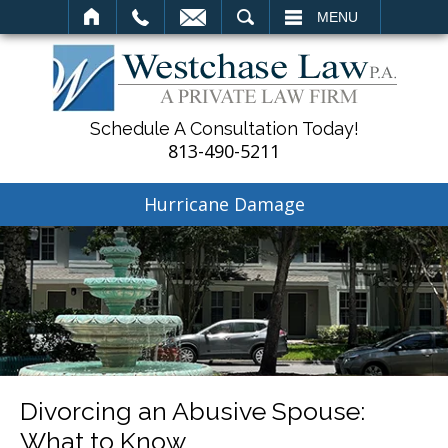
SEARCH
MENU
Schedule A Consultation Today!
813-490-5211
Hurricane Damage
Divorcing an Abusive Spouse:
What to Know