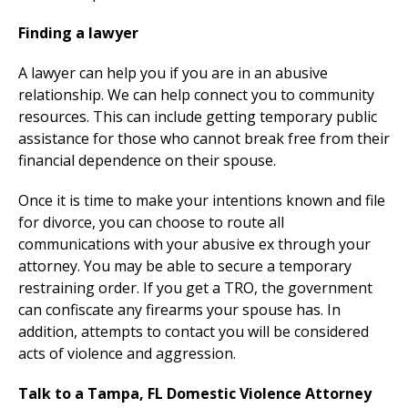
Finding a lawyer
A lawyer can help you if you are in an abusive
relationship. We can help connect you to community
resources. This can include getting temporary public
assistance for those who cannot break free from their
financial dependence on their spouse.
Once it is time to make your intentions known and file
for divorce, you can choose to route all
communications with your abusive ex through your
attorney. You may be able to secure a temporary
restraining order. If you get a TRO, the government
can confiscate any firearms your spouse has. In
addition, attempts to contact you will be considered
acts of violence and aggression.
Talk to a Tampa, FL Domestic Violence Attorney