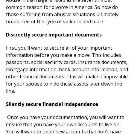
Abuse in marriage is listed as the seventh most
common reason for divorce in America. So how do
those suffering from abusive situations ultimately
break free of the cycle of violence and fear?
Discreetly secure important documents
First, you’ll want to secure all of your important
information before you make a move. This includes
passports, social security cards, insurance documents,
mortgage information, bank account information, and
other financial documents. This will make it impossible
for your spouse to hide these assets later down the
line.
Silently secure financial independence
Once you have your documentation, you will want to
ensure that you have your own accounts to live on.
You will want to open new accounts that don’t have