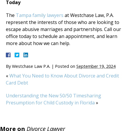
Today
The
Tampa family lawyers
at Westchase Law, P.A.
represent the interests of those who are looking to
escape abusive marriages and partnerships. Call our
office today to schedule an appointment, and learn
more about how we can help.
By
Westchase Law P.A.
|
Posted on
September 19, 2024
«
What You Need to Know About Divorce and Credit
Card Debt
Understanding the New 50/50 Timesharing
Presumption for Child Custody in Florida
»
More on
Divorce Lawyer