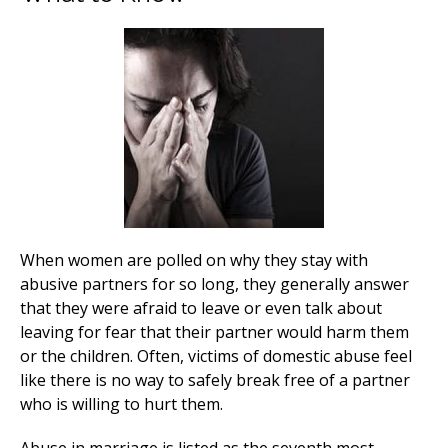
When women are polled on why they stay with
abusive partners for so long, they generally answer
that they were afraid to leave or even talk about
leaving for fear that their partner would harm them
or the children. Often, victims of domestic abuse feel
like there is no way to safely break free of a partner
who is willing to hurt them.