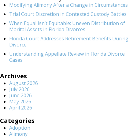
Modifying Alimony After a Change in Circumstances
Trial Court Discretion in Contested Custody Battles
When Equal Isn’t Equitable: Uneven Distribution of
Marital Assets in Florida Divorces
Florida Court Addresses Retirement Benefits During
Divorce
Understanding Appellate Review in Florida Divorce
Cases
Archives
August 2026
July 2026
June 2026
May 2026
April 2026
Categories
Adoption
Alimony