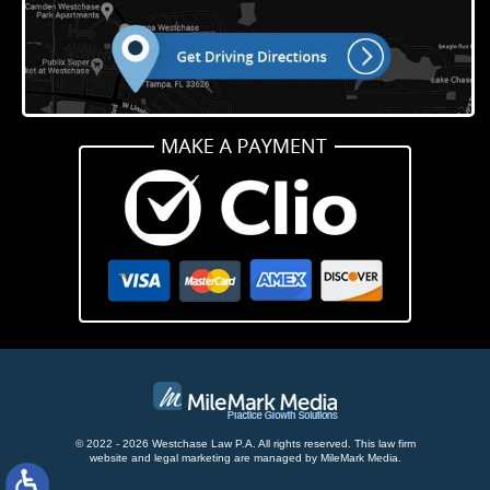
© 2022 - 2026 Westchase Law P.A. All rights reserved.
This law firm
website and
legal marketing
are managed by MileMark Media.