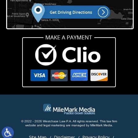
© 2022 - 2026 Westchase Law P.A. All rights reserved.
This law firm
website and
legal marketing
are managed by MileMark Media.
Site Map
Disclaimer
Privacy Policy