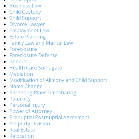
Business Law
Child Custody
Child Support
Divorce Lawyer
Employment Law
Estate Planning
Family Law and Marital Law
Foreclosure
Foreclosure Defense
General
Health Care Surrogate
Mediation
Modification of Alimony and Child Support
Name Change
Parenting PlansTimesharing
Paternity
Personal Injury
Power of Attorney
Prenuptial Postnuptial Agreement
Property Division
Real Estate
Relocation