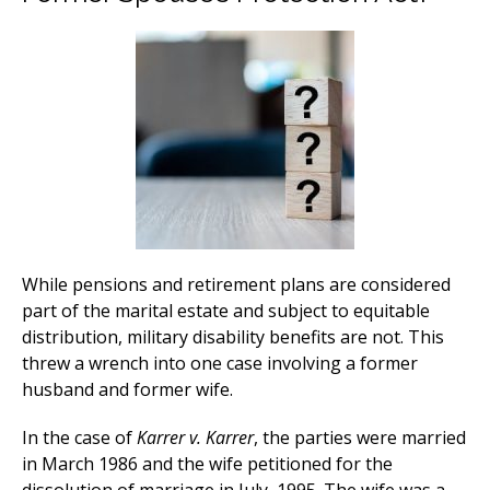
While pensions and retirement plans are considered
part of the marital estate and subject to equitable
distribution, military disability benefits are not. This
threw a wrench into one case involving a former
husband and former wife.
In the case of
Karrer v. Karrer
, the parties were married
in March 1986 and the wife petitioned for the