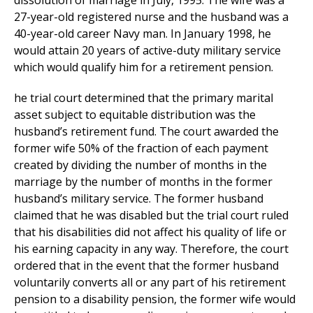
dissolution of marriage in July, 1995. The wife was a
27-year-old registered nurse and the husband was a
40-year-old career Navy man. In January 1998, he
would attain 20 years of active-duty military service
which would qualify him for a retirement pension.
he trial court determined that the primary marital
asset subject to equitable distribution was the
husband’s retirement fund. The court awarded the
former wife 50% of the fraction of each payment
created by dividing the number of months in the
marriage by the number of months in the former
husband’s military service. The former husband
claimed that he was disabled but the trial court ruled
that his disabilities did not affect his quality of life or
his earning capacity in any way. Therefore, the court
ordered that in the event that the former husband
voluntarily converts all or any part of his retirement
pension to a disability pension, the former wife would