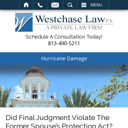
SEARCH
MENU
Schedule A Consultation Today!
813-490-5211
Hurricane Damage
Did Final Judgment Violate The
Former Spouse’s Protection Act?