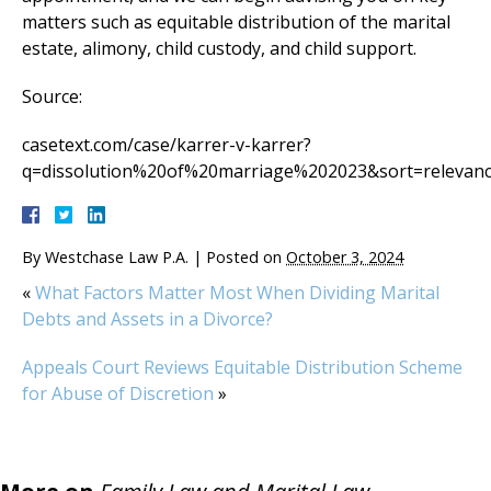
matters such as equitable distribution of the marital
estate, alimony, child custody, and child support.
Source:
casetext.com/case/karrer-v-karrer?
q=dissolution%20of%20marriage%202023&sort=relevanc
By
Westchase Law P.A.
|
Posted on
October 3, 2024
«
What Factors Matter Most When Dividing Marital
Debts and Assets in a Divorce?
Appeals Court Reviews Equitable Distribution Scheme
for Abuse of Discretion
»