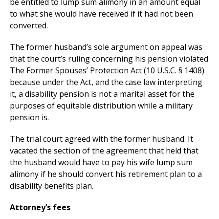
be entitled to lump sum alimony in an amount equal
to what she would have received if it had not been
converted.
The former husband’s sole argument on appeal was
that the court’s ruling concerning his pension violated
The Former Spouses’ Protection Act (10 U.S.C. § 1408)
because under the Act, and the case law interpreting
it, a disability pension is not a marital asset for the
purposes of equitable distribution while a military
pension is.
The trial court agreed with the former husband. It
vacated the section of the agreement that held that
the husband would have to pay his wife lump sum
alimony if he should convert his retirement plan to a
disability benefits plan.
Attorney’s fees