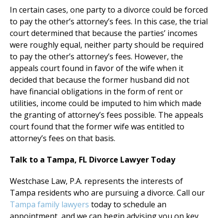
In certain cases, one party to a divorce could be forced
to pay the other’s attorney’s fees. In this case, the trial
court determined that because the parties’ incomes
were roughly equal, neither party should be required
to pay the other’s attorney’s fees. However, the
appeals court found in favor of the wife when it
decided that because the former husband did not
have financial obligations in the form of rent or
utilities, income could be imputed to him which made
the granting of attorney’s fees possible. The appeals
court found that the former wife was entitled to
attorney’s fees on that basis.
Talk to a Tampa, FL Divorce Lawyer Today
Westchase Law, P.A. represents the interests of
Tampa residents who are pursuing a divorce. Call our
Tampa family lawyers
today to schedule an
appointment, and we can begin advising you on key