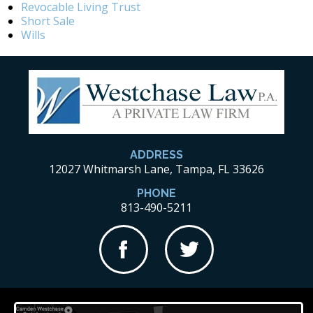
Revocable Living Trust
Short Sale
Wills
ADDRESS
12027 Whitmarsh Lane, Tampa, FL 33626
PHONE
813-490-5211