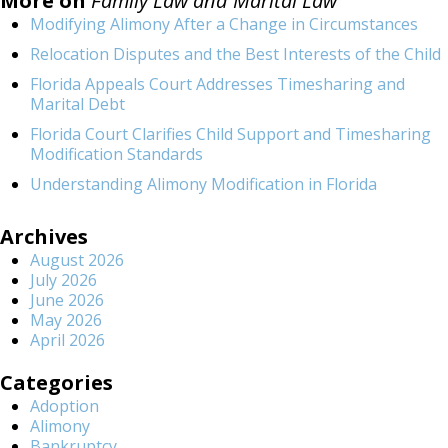
More on
Family Law and Marital Law
Modifying Alimony After a Change in Circumstances
Relocation Disputes and the Best Interests of the Child
Florida Appeals Court Addresses Timesharing and
Marital Debt
Florida Court Clarifies Child Support and Timesharing
Modification Standards
Understanding Alimony Modification in Florida
Archives
August 2026
July 2026
June 2026
May 2026
April 2026
Categories
Adoption
Alimony
Bankruptcy