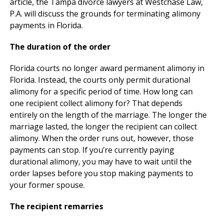
article, the Tampa divorce lawyers at Westchase Law,
P.A. will discuss the grounds for terminating alimony
payments in Florida.
The duration of the order
Florida courts no longer award permanent alimony in
Florida. Instead, the courts only permit durational
alimony for a specific period of time. How long can
one recipient collect alimony for? That depends
entirely on the length of the marriage. The longer the
marriage lasted, the longer the recipient can collect
alimony. When the order runs out, however, those
payments can stop. If you’re currently paying
durational alimony, you may have to wait until the
order lapses before you stop making payments to
your former spouse.
The recipient remarries