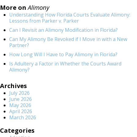
More on
Alimony
Understanding How Florida Courts Evaluate Alimony:
Lessons from Parker v. Parker
Can I Revisit an Alimony Modification in Florida?
Can My Alimony Be Revoked if I Move in with a New
Partner?
How Long Will I Have to Pay Alimony in Florida?
Is Adultery a Factor in Whether the Courts Award
Alimony?
Archives
July 2026
June 2026
May 2026
April 2026
March 2026
Categories