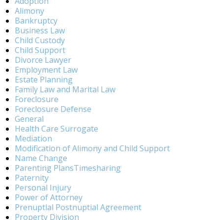
Adoption
Alimony
Bankruptcy
Business Law
Child Custody
Child Support
Divorce Lawyer
Employment Law
Estate Planning
Family Law and Marital Law
Foreclosure
Foreclosure Defense
General
Health Care Surrogate
Mediation
Modification of Alimony and Child Support
Name Change
Parenting PlansTimesharing
Paternity
Personal Injury
Power of Attorney
Prenuptial Postnuptial Agreement
Property Division