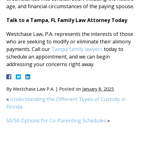
age, and financial circumstances of the paying spouse.
Talk to a Tampa, FL Family Law Attorney Today
Westchase Law, P.A. represents the interests of those
who are seeking to modify or eliminate their alimony
payments. Call our
Tampa family lawyers
today to
schedule an appointment, and we can begin
addressing your concerns right away.
By
Westchase Law P.A.
|
Posted on
January 8, 2025
«
Understanding the Different Types of Custody in
Florida
50/50 Options for Co-Parenting Schedules
»