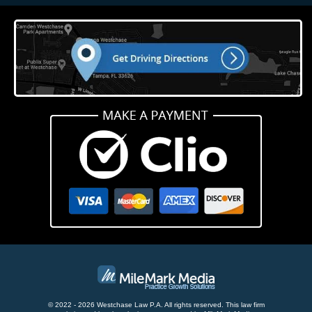
© 2022 - 2026 Westchase Law P.A. All rights reserved.
This law firm