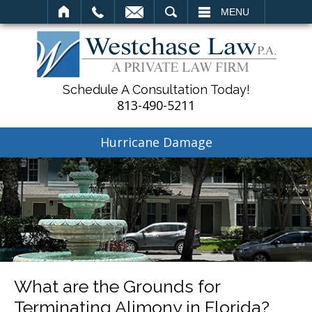
SEARCH
MENU
Schedule A Consultation Today!
813-490-5211
Hurricane Damage
What are the Grounds for
Terminating Alimony in Florida?