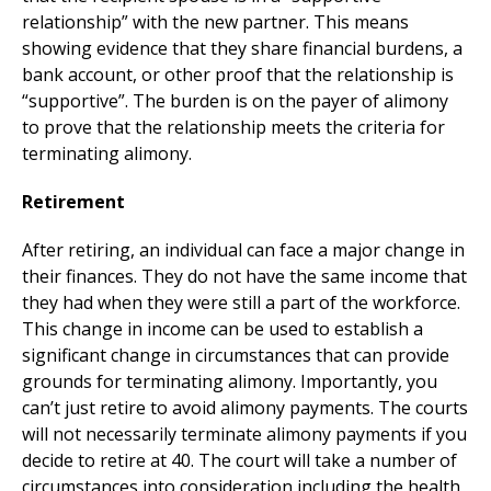
relationship” with the new partner. This means
showing evidence that they share financial burdens, a
bank account, or other proof that the relationship is
“supportive”. The burden is on the payer of alimony
to prove that the relationship meets the criteria for
terminating alimony.
Retirement
After retiring, an individual can face a major change in
their finances. They do not have the same income that
they had when they were still a part of the workforce.
This change in income can be used to establish a
significant change in circumstances that can provide
grounds for terminating alimony. Importantly, you
can’t just retire to avoid alimony payments. The courts
will not necessarily terminate alimony payments if you
decide to retire at 40. The court will take a number of
circumstances into consideration including the health,