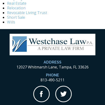
Real Estate
Relocation
Revocable Living Trust
Short Sale
Wills
ADDRESS
12027 Whitmarsh Lane, Tampa, FL 33626
PHONE
813-490-5211