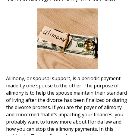
Alimony, or spousal support, is a periodic payment
made by one spouse to the other. The purpose of
alimony is to help the spouse maintain their standard
of living after the divorce has been finalized or during
the divorce process. If you are the payer of alimony
and concerned that it’s impacting your finances, you
probably want to know more about Florida law and
how you can stop the alimony payments. In this