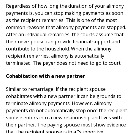
Regardless of how long the duration of your alimony
payments is, you can stop making payments as soon
as the recipient remarries. This is one of the most
common reasons that alimony payments are stopped.
After an individual remarries, the courts assume that
their new spouse can provide financial support and
contribute to the household. When the alimony
recipient remarries, alimony is automatically
terminated. The payer does not need to go to court.
Cohabitation with a new partner
Similar to remarriage, if the recipient spouse
cohabitates with a new partner it can be grounds to
terminate alimony payments. However, alimony
payments do not automatically stop once the recipient
spouse enters into a new relationship and lives with
their partner. The paying spouse must show evidence
that the recipient spouse is in a “supportive