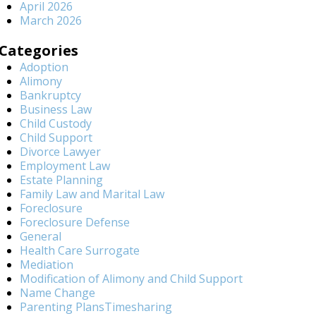
April 2026
March 2026
Categories
Adoption
Alimony
Bankruptcy
Business Law
Child Custody
Child Support
Divorce Lawyer
Employment Law
Estate Planning
Family Law and Marital Law
Foreclosure
Foreclosure Defense
General
Health Care Surrogate
Mediation
Modification of Alimony and Child Support
Name Change
Parenting PlansTimesharing