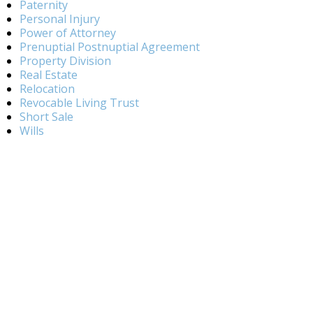
Paternity
Personal Injury
Power of Attorney
Prenuptial Postnuptial Agreement
Property Division
Real Estate
Relocation
Revocable Living Trust
Short Sale
Wills