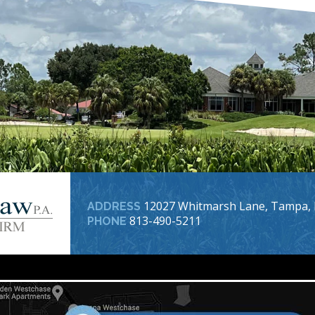
12027 Whitmarsh Lane, Tampa, 
ADDRESS
813-490-5211
PHONE