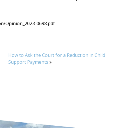
on/Opinion_2023-0698.pdf
How to Ask the Court for a Reduction in Child
Support Payments
»