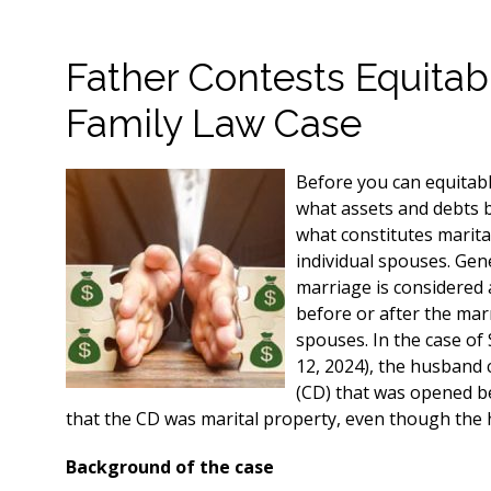
Father Contests Equitabl
Family Law Case
Before you can equitabl
what assets and debts b
what constitutes marita
individual spouses. Gen
marriage is considered a
before or after the marr
spouses. In the case of
12, 2024), the husband c
(CD) that was opened b
that the CD was marital property, even though the
Background of the case