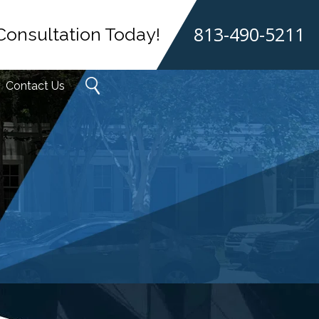
813-490-5211
Consultation Today!
Contact Us