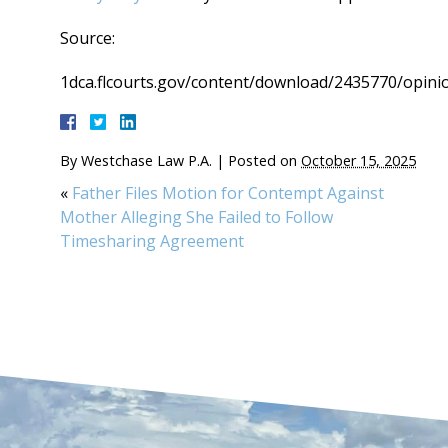
Source:
1dca.flcourts.gov/content/download/2435770/opini
By
Westchase Law P.A.
|
Posted on
October 15, 2025
«
Father Files Motion for Contempt Against
Mother Alleging She Failed to Follow
Timesharing Agreement