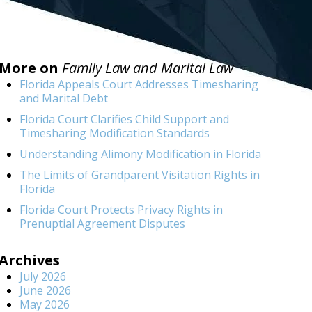
More on
Family Law and Marital Law
Florida Appeals Court Addresses Timesharing
and Marital Debt
Florida Court Clarifies Child Support and
Timesharing Modification Standards
Understanding Alimony Modification in Florida
The Limits of Grandparent Visitation Rights in
Florida
Florida Court Protects Privacy Rights in
Prenuptial Agreement Disputes
Archives
July 2026
June 2026
May 2026