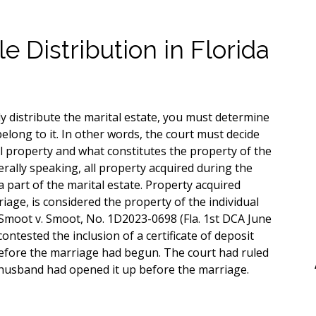
e Distribution in Florida
y distribute the marital estate, you must determine
elong to it. In other words, the court must decide
l property and what constitutes the property of the
erally speaking, all property acquired during the
 part of the marital estate. Property acquired
iage, is considered the property of the individual
 Smoot v. Smoot, No. 1D2023-0698 (Fla. 1st DCA June
ontested the inclusion of a certificate of deposit
efore the marriage had begun. The court had ruled
 husband had opened it up before the marriage.