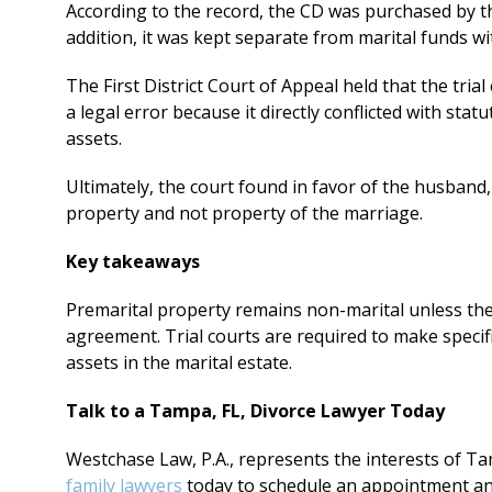
According to the record, the CD was purchased by t
addition, it was kept separate from marital funds w
The First District Court of Appeal held that the trial
a legal error because it directly conflicted with stat
assets.
Ultimately, the court found in favor of the husband
property and not property of the marriage.
Key takeaways
Premarital property remains non-marital unless the
agreement. Trial courts are required to make specifi
assets in the marital estate.
Talk to a Tampa, FL, Divorce Lawyer Today
Westchase Law, P.A., represents the interests of Ta
family lawyers
today to schedule an appointment an