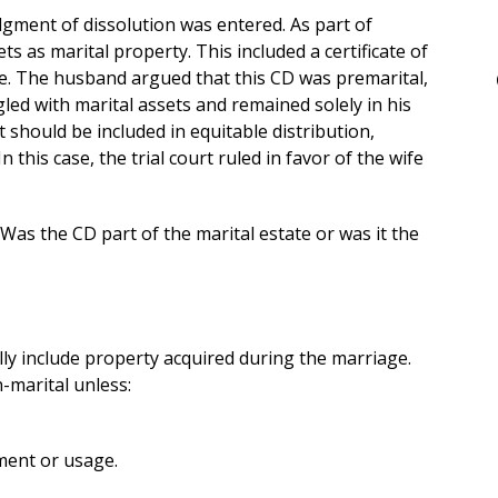
udgment of dissolution was entered. As part of
ts as marital property. This included a certificate of
. The husband argued that this CD was premarital,
ed with marital assets and remained solely in his
 should be included in equitable distribution,
n this case, the trial court ruled in favor of the wife
s the CD part of the marital estate or was it the
ally include property acquired during the marriage.
-marital unless:
ment or usage.