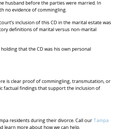
he husband before the parties were married. In
ith no evidence of commingling.
 court’s inclusion of this CD in the marital estate was
utory definitions of marital versus non-marital
, holding that the CD was his own personal
re is clear proof of commingling, transmutation, or
c factual findings that support the inclusion of
mpa residents during their divorce. Call our
Tampa
d learn more about how we can help.