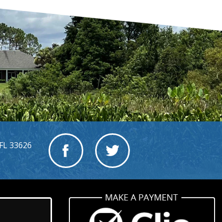
FL 33626