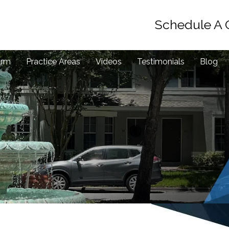
Schedule A 
irm
Practice Areas
Videos
Testimonials
Blog