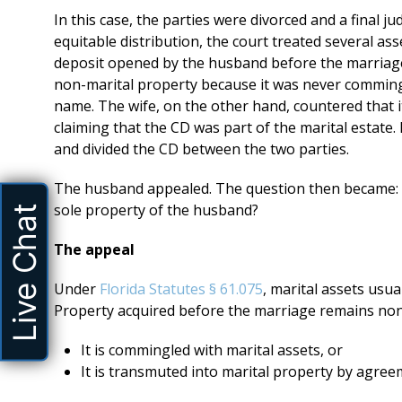
In this case, the parties were divorced and a final j
equitable distribution, the court treated several asse
deposit opened by the husband before the marriage
non-marital property because it was never commingl
name. The wife, on the other hand, countered that it
claiming that the CD was part of the marital estate. I
and divided the CD between the two parties.
The husband appealed. The question then became: Wa
sole property of the husband?
Live Chat
The appeal
Under
Florida Statutes § 61.075
, marital assets usu
Property acquired before the marriage remains non
It is commingled with marital assets, or
It is transmuted into marital property by agree