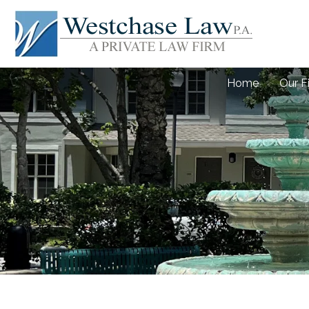
Home
Our F