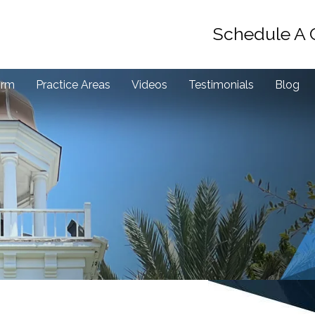
Schedule A 
irm
Practice Areas
Videos
Testimonials
Blog