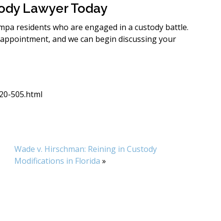
tody Lawyer Today
ampa residents who are engaged in a custody battle.
 appointment, and we can begin discussing your
c20-505.html
Wade v. Hirschman: Reining in Custody
Modifications in Florida
»