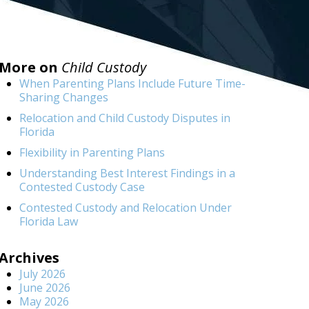
More on
Child Custody
When Parenting Plans Include Future Time-
Sharing Changes
Relocation and Child Custody Disputes in
Florida
Flexibility in Parenting Plans
Understanding Best Interest Findings in a
Contested Custody Case
Contested Custody and Relocation Under
Florida Law
Archives
July 2026
June 2026
May 2026