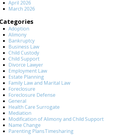
April 2026
March 2026
Categories
Adoption
Alimony
Bankruptcy
Business Law
Child Custody
Child Support
Divorce Lawyer
Employment Law
Estate Planning
Family Law and Marital Law
Foreclosure
Foreclosure Defense
General
Health Care Surrogate
Mediation
Modification of Alimony and Child Support
Name Change
Parenting PlansTimesharing