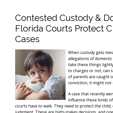
Contested Custody & D
Florida Courts Protect C
Cases
When custody gets messy
allegations of domestic 
take these things lightl
to charges or not, can se
of parents are caught of
conviction, it might not
A case that recently we
influence these kinds of
courts have to walk. They need to protect the child, 
judgment. These are high-stakes decisions, and one m