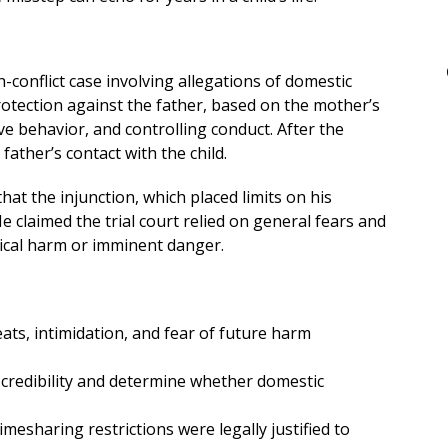
gh-conflict case involving allegations of domestic
protection against the father, based on the mother’s
e behavior, and controlling conduct. After the
father’s contact with the child.
at the injunction, which placed limits on his
 claimed the trial court relied on general fears and
ical harm or imminent danger.
ats, intimidation, and fear of future harm
e credibility and determine whether domestic
imesharing restrictions were legally justified to