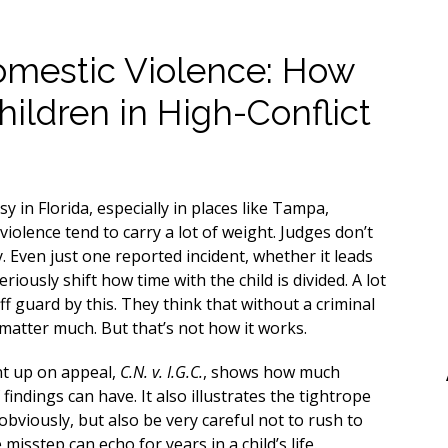
omestic Violence: How
hildren in High-Conflict
 in Florida, especially in places like Tampa,
violence tend to carry a lot of weight. Judges don’t
y. Even just one reported incident, whether it leads
riously shift how time with the child is divided. A lot
f guard by this. They think that without a criminal
 matter much. But that’s not how it works.
nt up on appeal,
C.N. v. I.G.C.
, shows how much
 findings can have. It also illustrates the tightrope
obviously, but also be very careful not to rush to
isstep can echo for years in a child’s life.