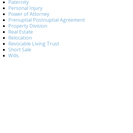
Paternity
Personal Injury
Power of Attorney
Prenuptial Postnuptial Agreement
Property Division
Real Estate
Relocation
Revocable Living Trust
Short Sale
Wills