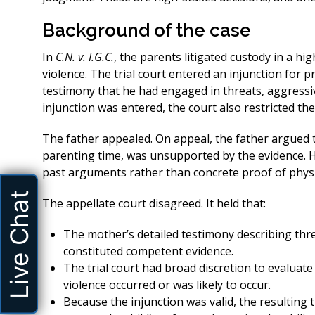
Background of the case
In
C.N. v. I.G.C.
, the parents litigated custody in a hi
violence. The trial court entered an injunction for 
testimony that he had engaged in threats, aggressiv
injunction was entered, the court also restricted the 
The father appealed. On appeal, the father argued th
parenting time, was unsupported by the evidence. He
past arguments rather than concrete proof of phys
Live Chat
The appellate court disagreed. It held that:
The mother’s detailed testimony describing thre
constituted competent evidence.
The trial court had broad discretion to evaluat
violence occurred or was likely to occur.
Because the injunction was valid, the resulting t