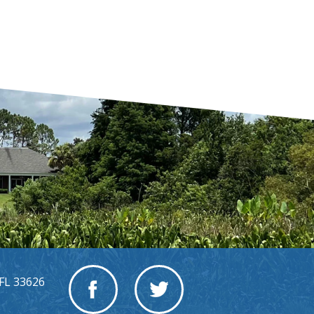
FL 33626