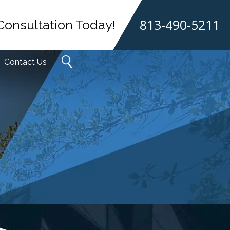
813-490-5211
Consultation Today!
Contact Us