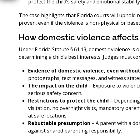
protect the child’s safety and emotional stability
The case highlights that Florida courts will uphold 
proven, even if the violence is non-physical or base
How domestic violence affects
Under Florida Statute § 61.13, domestic violence is 
determining a child’s best interests. Judges must co
Evidence of domestic violence, even without
photographs, text messages, and witness stateme
The impact on the child
– Exposure to violence 
serious safety concern.
Restrictions to protect the child
– Depending 
visitation, no overnight visits, mandatory pare
at safe locations.
Rebuttable presumption
– A parent with a do
against shared parenting responsibility.