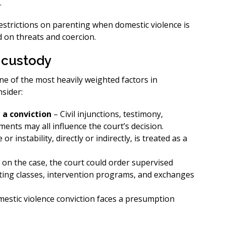
.
restrictions on parenting when domestic violence is
d on threats and coercion.
 custody
one of the most heavily weighted factors in
nsider:
 a conviction
– Civil injunctions, testimony,
nts may all influence the court’s decision.
or instability, directly or indirectly, is treated as a
on the case, the court could order supervised
nting classes, intervention programs, and exchanges
mestic violence conviction faces a presumption