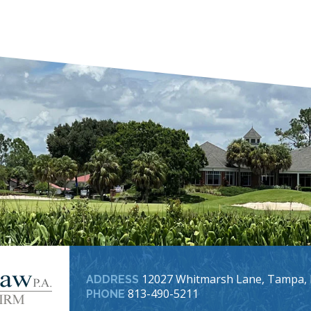
12027 Whitmarsh Lane, Tampa, 
ADDRESS
813-490-5211
PHONE