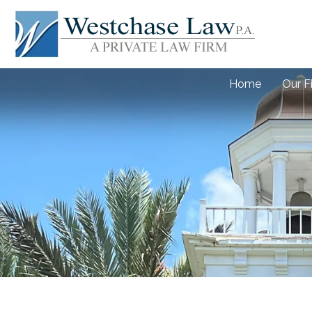
Home
Our F