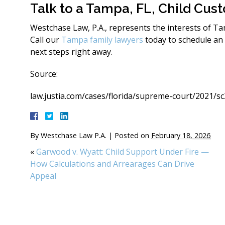
Talk to a Tampa, FL, Child Cus
Westchase Law, P.A., represents the interests of T
Call our
Tampa family lawyers
today to schedule an
next steps right away.
Source:
law.justia.com/cases/florida/supreme-court/2021/s
By
Westchase Law P.A.
|
Posted on
February 18, 2026
«
Garwood v. Wyatt: Child Support Under Fire —
How Calculations and Arrearages Can Drive
Appeal