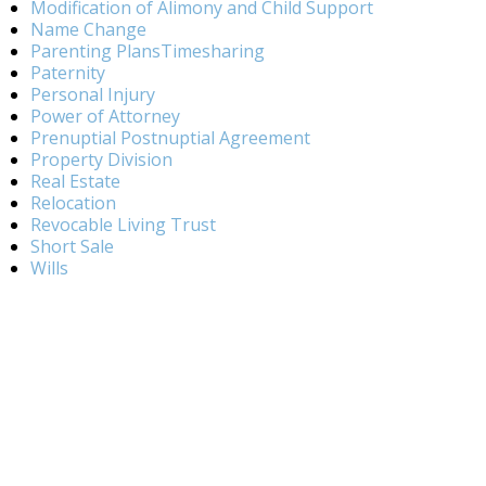
Modification of Alimony and Child Support
Name Change
Parenting PlansTimesharing
Paternity
Personal Injury
Power of Attorney
Prenuptial Postnuptial Agreement
Property Division
Real Estate
Relocation
Revocable Living Trust
Short Sale
Wills