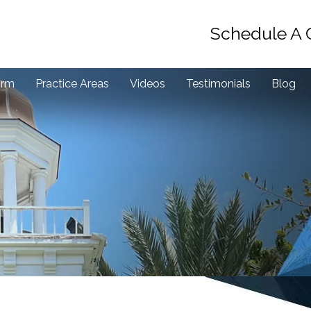
Schedule A 
irm
Practice Areas
Videos
Testimonials
Blog