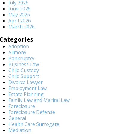
July 2026
June 2026
May 2026
April 2026
March 2026
Categories
Adoption
Alimony
Bankruptcy
Business Law
Child Custody
Child Support
Divorce Lawyer
Employment Law
Estate Planning
Family Law and Marital Law
Foreclosure
Foreclosure Defense
General
Health Care Surrogate
Mediation