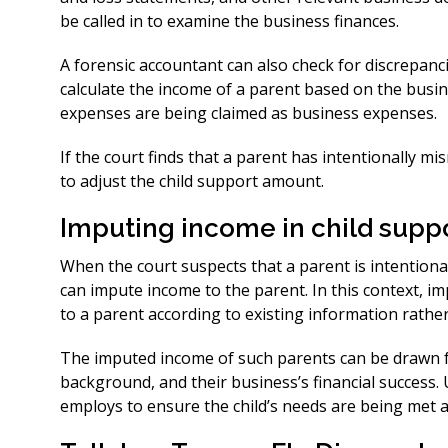
be called in to examine the business finances.
A forensic accountant can also check for discrepanci
calculate the income of a parent based on the busin
expenses are being claimed as business expenses.
If the court finds that a parent has intentionally m
to adjust the child support amount.
Imputing income in child supp
When the court suspects that a parent is intentional
can impute income to the parent. In this context, im
to a parent according to existing information rathe
The imputed income of such parents can be drawn f
background, and their business’s financial success. U
employs to ensure the child’s needs are being met an