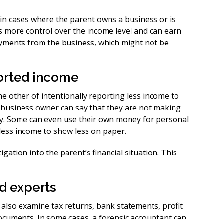
in cases where the parent owns a business or is
 more control over the income level and can earn
payments from the business, which might not be
ported income
he other of intentionally reporting less income to
a business owner can say that they are not making
ly. Some can even use their own money for personal
less income to show less on paper.
igation into the parent’s financial situation. This
nd experts
n also examine tax returns, bank statements, profit
ocuments. In some cases, a forensic accountant can