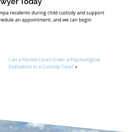
awyer Today
ampa residents during child custody and support
hedule an appointment, and we can begin
Can a Florida Court Order a Psychological
Evaluation in a Custody Case?
»