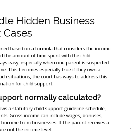
dle Hidden Business
t Cases
ined based on a formula that considers the income
nd the amount of time spent with the child.
ways easy, especially when one parent is suspected
ome. This becomes especially true if they own a
uch situations, the court has ways to address this
nation for child support.
support normally calculated?
llows a statutory child support guideline schedule,
rents. Gross income can include wages, bonuses,
 income from businesses. If the parent receives a
ure out the income level.