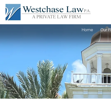
Home
Our F