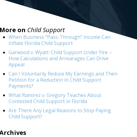
More on
Child Support
When Business “Pass-Through” Income Can
Inflate Florida Child Support
Garwood v. Wyatt: Child Support Under Fire --
How Calculations and Arrearages Can Drive
Appeal
Can I Voluntarily Reduce My Earnings and Then
Petition for a Reduction in Child Support
Payments?
What Ramirez v. Gregory Teaches About
Contested Child Support in Florida
Are There Any Legal Reasons to Stop Paying
Child Support?
Archives