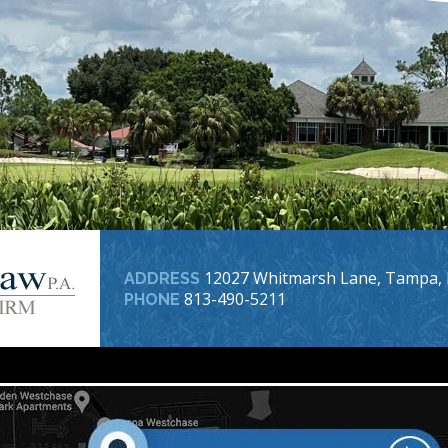
12027 Whitmarsh Lane, Tampa, 
ADDRESS
813-490-5211
PHONE