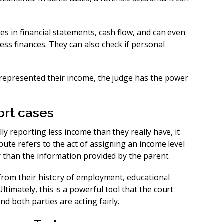
es in financial statements, cash flow, and can even
ess finances. They can also check if personal
isrepresented their income, the judge has the power
ort cases
ly reporting less income than they really have, it
pute refers to the act of assigning an income level
r than the information provided by the parent.
rom their history of employment, educational
ltimately, this is a powerful tool that the court
d both parties are acting fairly.