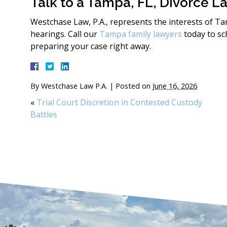
Talk to a Tampa, FL, Divorce L
Westchase Law, P.A., represents the interests of T
hearings. Call our
Tampa family lawyers
today to sc
preparing your case right away.
By
Westchase Law P.A.
|
Posted on
June 16, 2026
«
Trial Court Discretion in Contested Custody
Battles