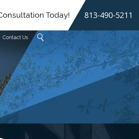
813-490-5211
Consultation Today!
Contact Us