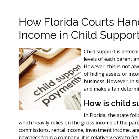
How Florida Courts Han
Income in Child Suppor
Child support is determ
levels of each parent a
However, this is not al
of hiding assets or inc
business. However, in s
and make a fair determi
How is child 
In Florida, the state fo
which heavily relies on the gross income of the pa
commissions, rental income, investment income, and
paycheck from a company, it is relatively easy to fig