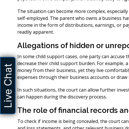
The situation can become more complex, especially 
self-employed. The parent who owns a business has
income in the form of distributions, earnings, or 
readily apparent.
Allegations of hidden or unre
In some child support cases, one party can accuse t
decrease their child support burden. For example, 
Live Chat
money from their business, yet they live comfortab
expenses through their business accounts or draw 
In such situations, the court can allow further invest
can happen during the discovery process.
The role of financial records a
To check if income is being concealed, the court ca
and loss statements, and other relevant business d