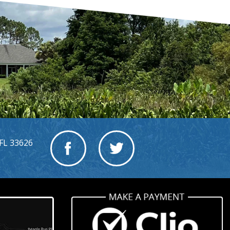
FL 33626