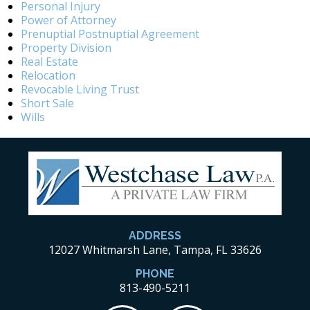
Personal Injury
Power of Attorney
Prenuptial Postnuptial Agreement
Property Division
Real Estate
Relocation
Revocable Living Trust
Short Sale
Wills
ADDRESS
12027 Whitmarsh Lane, Tampa, FL 33626
PHONE
813-490-5211