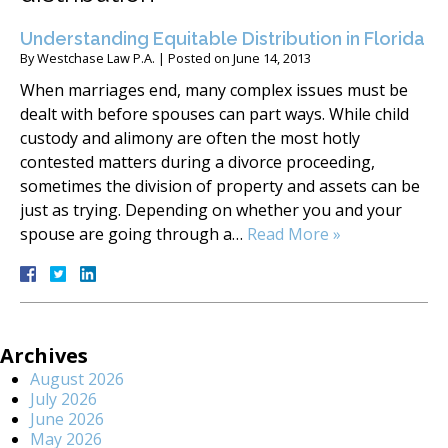
Understanding Equitable Distribution in Florida
By
Westchase Law P.A.
|
Posted on
June 14, 2013
When marriages end, many complex issues must be
dealt with before spouses can part ways. While child
custody and alimony are often the most hotly
contested matters during a divorce proceeding,
sometimes the division of property and assets can be
just as trying. Depending on whether you and your
spouse are going through a…
Read More »
Archives
August 2026
July 2026
June 2026
May 2026