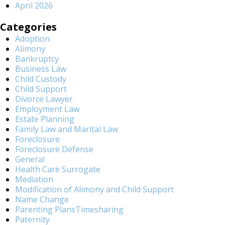
April 2026
Categories
Adoption
Alimony
Bankruptcy
Business Law
Child Custody
Child Support
Divorce Lawyer
Employment Law
Estate Planning
Family Law and Marital Law
Foreclosure
Foreclosure Defense
General
Health Care Surrogate
Mediation
Modification of Alimony and Child Support
Name Change
Parenting PlansTimesharing
Paternity