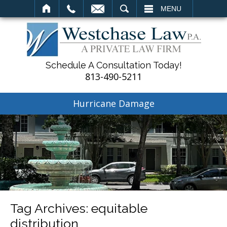
SEARCH
MENU
Schedule A Consultation Today!
813-490-5211
Hurricane Damage
Tag Archives:
equitable
distribution