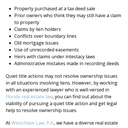
Property purchased at a tax deed sale
Prior owners who think they may still have a claim
to property
Claims by lien holders
Conflicts over boundary lines
Old mortgage issues
Use of unrecorded easements
Heirs with claims under intestacy laws
Administrative mistakes made in recording deeds
Quiet title actions may not resolve ownership issues
in all situations involving liens. However, by working
with an experienced lawyer who is well-versed in
Florida real estate law
, you can find out about the
viability of pursuing a quiet title action and get legal
help to resolve ownership issues.
At
Westchase Law, P.A.
, we have a diverse real estate