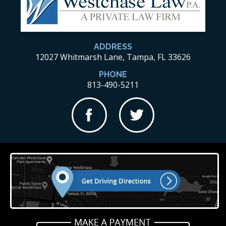
ADDRESS
12027 Whitmarsh Lane, Tampa, FL 33626
PHONE
813-490-5211