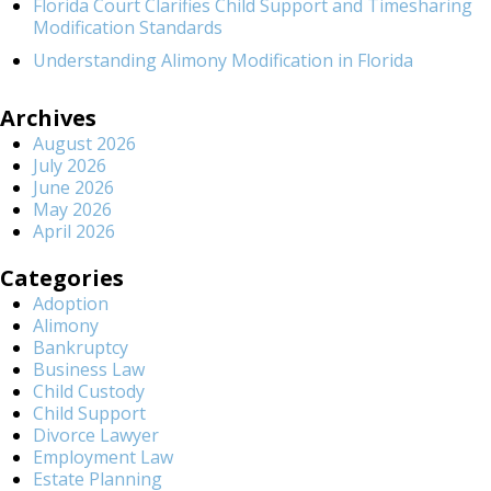
Florida Court Clarifies Child Support and Timesharing
Modification Standards
Understanding Alimony Modification in Florida
Archives
August 2026
July 2026
June 2026
May 2026
April 2026
Categories
Adoption
Alimony
Bankruptcy
Business Law
Child Custody
Child Support
Divorce Lawyer
Employment Law
Estate Planning