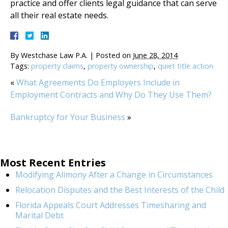
practice and offer clients legal guidance that can serve
all their real estate needs.
By
Westchase Law P.A.
|
Posted on
June 28, 2014
Tags:
property claims
,
property ownership
,
quiet title action
«
What Agreements Do Employers Include in
Employment Contracts and Why Do They Use Them?
Bankruptcy for Your Business
»
Most Recent Entries
Modifying Alimony After a Change in Circumstances
Relocation Disputes and the Best Interests of the Child
Florida Appeals Court Addresses Timesharing and
Marital Debt