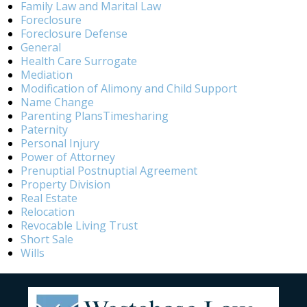
Family Law and Marital Law
Foreclosure
Foreclosure Defense
General
Health Care Surrogate
Mediation
Modification of Alimony and Child Support
Name Change
Parenting PlansTimesharing
Paternity
Personal Injury
Power of Attorney
Prenuptial Postnuptial Agreement
Property Division
Real Estate
Relocation
Revocable Living Trust
Short Sale
Wills