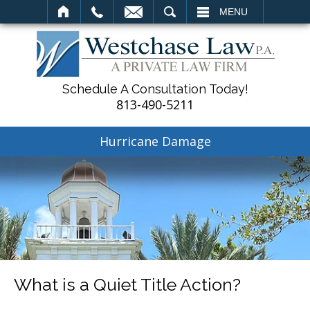
SEARCH
MENU
Schedule A Consultation Today!
813-490-5211
Hurricane Damage
What is a Quiet Title Action?