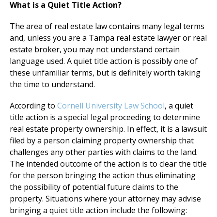
What is a Quiet Title Action?
The area of real estate law contains many legal terms
and, unless you are a Tampa real estate lawyer or real
estate broker, you may not understand certain
language used. A quiet title action is possibly one of
these unfamiliar terms, but is definitely worth taking
the time to understand.
According to
Cornell University Law School
, a quiet
title action is a special legal proceeding to determine
real estate property ownership. In effect, it is a lawsuit
filed by a person claiming property ownership that
challenges any other parties with claims to the land.
The intended outcome of the action is to clear the title
for the person bringing the action thus eliminating
the possibility of potential future claims to the
property. Situations where your attorney may advise
bringing a quiet title action include the following: