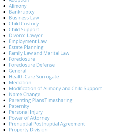
Adoption
Alimony
Bankruptcy
Business Law
Child Custody
Child Support
Divorce Lawyer
Employment Law
Estate Planning
Family Law and Marital Law
Foreclosure
Foreclosure Defense
General
Health Care Surrogate
Mediation
Modification of Alimony and Child Support
Name Change
Parenting PlansTimesharing
Paternity
Personal Injury
Power of Attorney
Prenuptial Postnuptial Agreement
Property Division