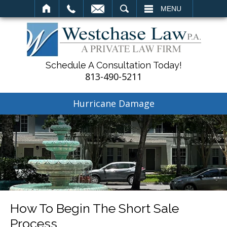
SEARCH
MENU
Schedule A Consultation Today!
813-490-5211
Hurricane Damage
How To Begin The Short Sale
Process