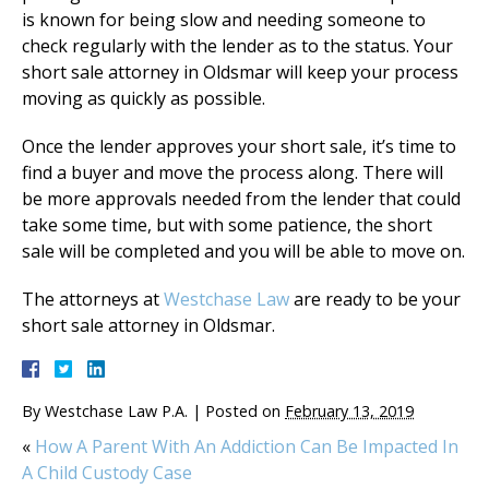
is known for being slow and needing someone to
check regularly with the lender as to the status. Your
short sale attorney in Oldsmar will keep your process
moving as quickly as possible.
Once the lender approves your short sale, it’s time to
find a buyer and move the process along. There will
be more approvals needed from the lender that could
take some time, but with some patience, the short
sale will be completed and you will be able to move on.
The attorneys at
Westchase Law
are ready to be your
short sale attorney in Oldsmar.
By
Westchase Law P.A.
|
Posted on
February 13, 2019
«
How A Parent With An Addiction Can Be Impacted In
A Child Custody Case