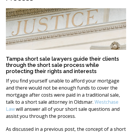
Tampa short sale lawyers guide their clients
through the short sale process while
protecting their rights and interests
If you find yourself unable to afford your mortgage
and there would not be enough funds to cover the
mortgage after costs were paid in a traditional sale,
talk to a short sale attorney in Oldsmar.
Westchase
Law
will answer all of your short sale questions and
assist you through the process.
As discussed in a previous post, the concept of a short