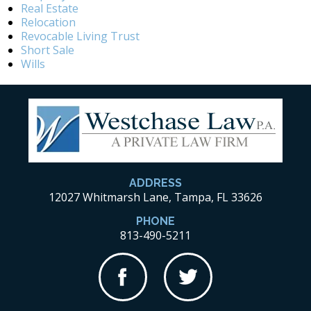
Real Estate
Relocation
Revocable Living Trust
Short Sale
Wills
ADDRESS
12027 Whitmarsh Lane, Tampa, FL 33626
PHONE
813-490-5211