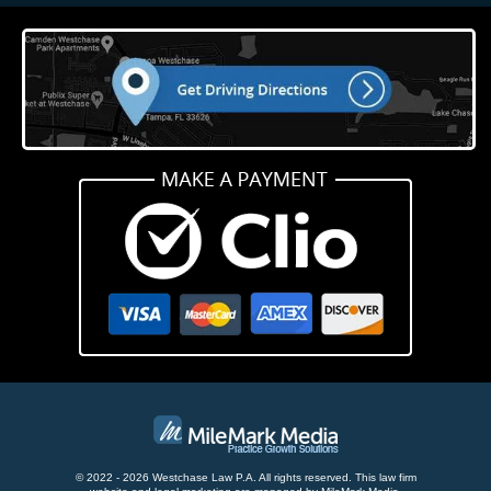
© 2022 - 2026 Westchase Law P.A. All rights reserved.
This law firm