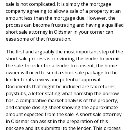
sale is not complicated. It is simply the mortgage
company agreeing to allow a sale of a property at an
amount less than the mortgage due. However, the
process can become frustrating and having a qualified
short sale attorney in Oldsmar in your corner can
ease some of that frustration.
The first and arguably the most important step of the
short sale process is convincing the lender to permit
the sale. In order for a lender to consent, the home
owner will need to send a short sale package to the
lender for its review and potential approval.
Documents that might be included are tax returns,
paystubs, a letter stating what hardship the borrow
has, a comparative market analysis of the property,
and sample closing sheet showing the approximate
amount expected from the sale. A short sale attorney
in Oldsmar can assist in the preparation of this
package and its submittal to the lender. This process