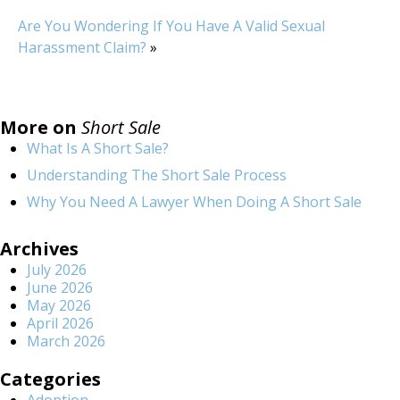
Are You Wondering If You Have A Valid Sexual
Harassment Claim?
»
More on
Short Sale
What Is A Short Sale?
Understanding The Short Sale Process
Why You Need A Lawyer When Doing A Short Sale
Archives
July 2026
June 2026
May 2026
April 2026
March 2026
Categories