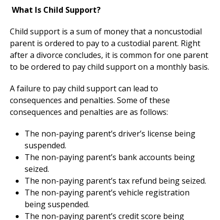
What Is Child Support?
Child support is a sum of money that a noncustodial
parent is ordered to pay to a custodial parent. Right
after a divorce concludes, it is common for one parent
to be ordered to pay child support on a monthly basis.
A failure to pay child support can lead to
consequences and penalties. Some of these
consequences and penalties are as follows:
The non-paying parent’s driver’s license being
suspended.
The non-paying parent’s bank accounts being
seized.
The non-paying parent’s tax refund being seized.
The non-paying parent’s vehicle registration
being suspended.
The non-paying parent’s credit score being