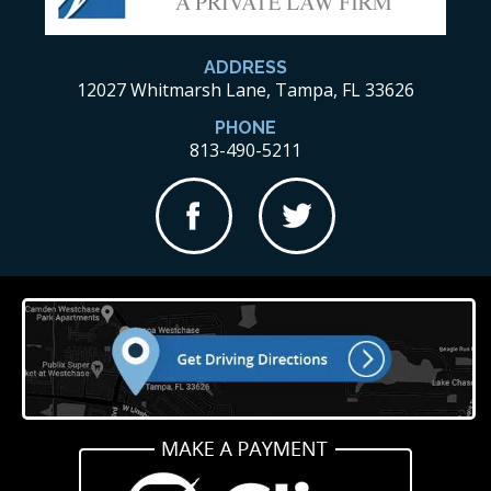
ADDRESS
12027 Whitmarsh Lane, Tampa, FL 33626
PHONE
813-490-5211