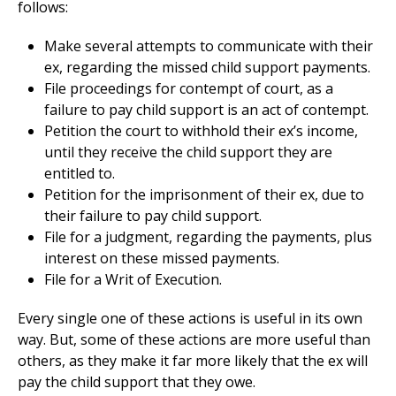
follows:
Make several attempts to communicate with their
ex, regarding the missed child support payments.
File proceedings for contempt of court, as a
failure to pay child support is an act of contempt.
Petition the court to withhold their ex’s income,
until they receive the child support they are
entitled to.
Petition for the imprisonment of their ex, due to
their failure to pay child support.
File for a judgment, regarding the payments, plus
interest on these missed payments.
File for a Writ of Execution.
Every single one of these actions is useful in its own
way. But, some of these actions are more useful than
others, as they make it far more likely that the ex will
pay the child support that they owe.