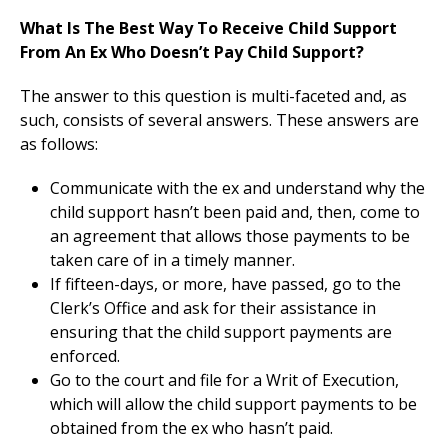
What Is The Best Way To Receive Child Support
From An Ex Who Doesn’t Pay Child Support?
The answer to this question is multi-faceted and, as
such, consists of several answers. These answers are
as follows:
Communicate with the ex and understand why the
child support hasn’t been paid and, then, come to
an agreement that allows those payments to be
taken care of in a timely manner.
If fifteen-days, or more, have passed, go to the
Clerk’s Office and ask for their assistance in
ensuring that the child support payments are
enforced.
Go to the court and file for a Writ of Execution,
which will allow the child support payments to be
obtained from the ex who hasn’t paid.