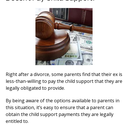
Right after a divorce, some parents find that their ex is
less-than-willing to pay the child support that they are
legally obligated to provide.
By being aware of the options available to parents in
this situation, it’s easy to ensure that a parent can
obtain the child support payments they are legally
entitled to.