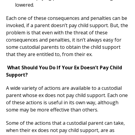
lowered.
Each one of these consequences and penalties can be
invoked, if a parent doesn’t pay child support. But, the
problem is that even with the threat of these
consequences and penalties, it isn’t always easy for
some custodial parents to obtain the child support
that they are entitled to, from their ex.
What Should You Do If Your Ex Doesn’t Pay Child
Support?
A wide variety of actions are available to a custodial
parent whose ex does not pay child support. Each one
of these actions is useful in its own way, although
some may be more effective than others.
Some of the actions that a custodial parent can take,
when their ex does not pay child support, are as