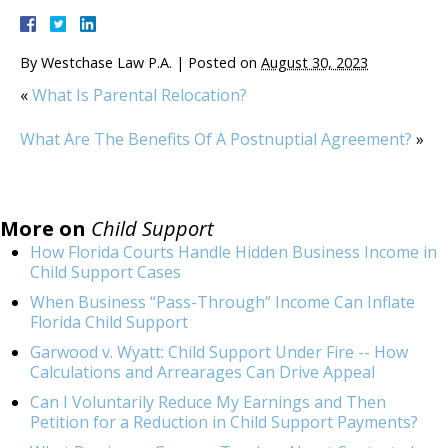
By
Westchase Law P.A.
|
Posted on
August 30, 2023
«
What Is Parental Relocation?
What Are The Benefits Of A Postnuptial Agreement?
»
More on
Child Support
How Florida Courts Handle Hidden Business Income in
Child Support Cases
When Business “Pass-Through” Income Can Inflate
Florida Child Support
Garwood v. Wyatt: Child Support Under Fire -- How
Calculations and Arrearages Can Drive Appeal
Can I Voluntarily Reduce My Earnings and Then
Petition for a Reduction in Child Support Payments?