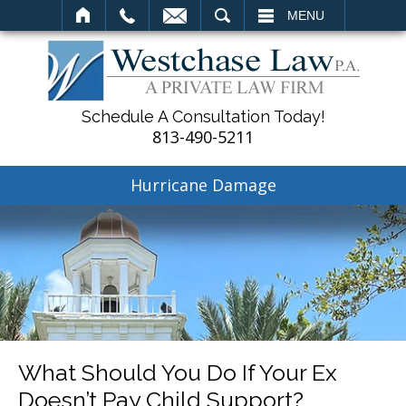
SEARCH
MENU
Schedule A Consultation Today!
813-490-5211
Hurricane Damage
What Should You Do If Your Ex
Doesn’t Pay Child Support?