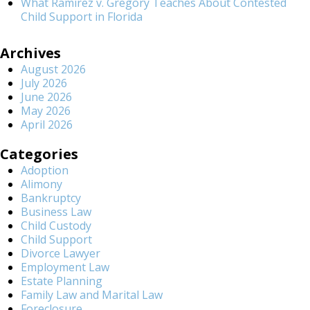
What Ramirez v. Gregory Teaches About Contested
Child Support in Florida
Archives
August 2026
July 2026
June 2026
May 2026
April 2026
Categories
Adoption
Alimony
Bankruptcy
Business Law
Child Custody
Child Support
Divorce Lawyer
Employment Law
Estate Planning
Family Law and Marital Law
Foreclosure