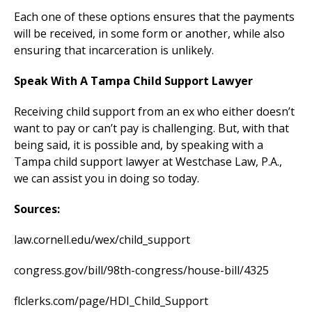
Each one of these options ensures that the payments
will be received, in some form or another, while also
ensuring that incarceration is unlikely.
Speak With A Tampa Child Support Lawyer
Receiving child support from an ex who either doesn’t
want to pay or can’t pay is challenging. But, with that
being said, it is possible and, by speaking with a
Tampa child support lawyer at Westchase Law, P.A.,
we can assist you in doing so today.
Sources:
law.cornell.edu/wex/child_support
congress.gov/bill/98th-congress/house-bill/4325
flclerks.com/page/HDI_Child_Support