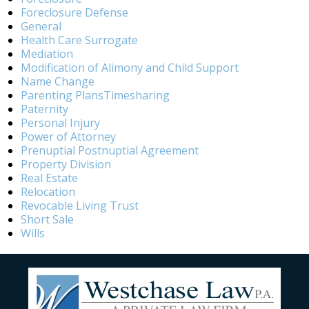
Foreclosure Defense
General
Health Care Surrogate
Mediation
Modification of Alimony and Child Support
Name Change
Parenting PlansTimesharing
Paternity
Personal Injury
Power of Attorney
Prenuptial Postnuptial Agreement
Property Division
Real Estate
Relocation
Revocable Living Trust
Short Sale
Wills