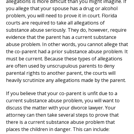
allegations is more difficult than you might imagine. If
you allege that your spouse has a drug or alcohol
problem, you will need to prove it in court. Florida
courts are required to take all allegations of
substance abuse seriously. They do, however, require
evidence that the parent has a current substance
abuse problem. In other words, you cannot allege that
the co-parent had a prior substance abuse problem. It
must be current. Because these types of allegations
are often used by unscrupulous parents to deny
parental rights to another parent, the courts will
heavily scrutinize any allegations made by the parent.
If you believe that your co-parent is unfit due to a
current substance abuse problem, you will want to
discuss the matter with your divorce lawyer. Your
attorney can then take several steps to prove that
there is a current substance abuse problem that
places the children in danger. This can include: