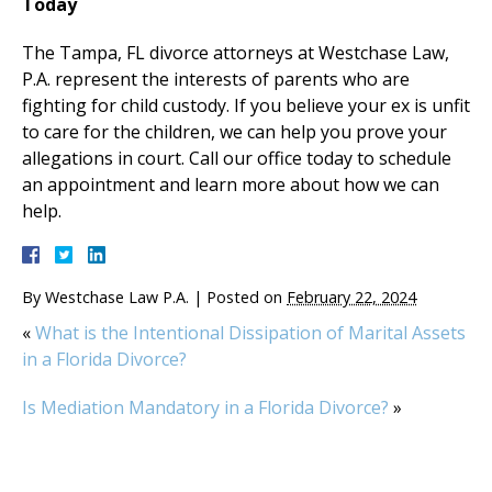
Today
The Tampa, FL divorce attorneys at Westchase Law,
P.A. represent the interests of parents who are
fighting for child custody. If you believe your ex is unfit
to care for the children, we can help you prove your
allegations in court. Call our office today to schedule
an appointment and learn more about how we can
help.
By
Westchase Law P.A.
|
Posted on
February 22, 2024
«
What is the Intentional Dissipation of Marital Assets
in a Florida Divorce?
Is Mediation Mandatory in a Florida Divorce?
»