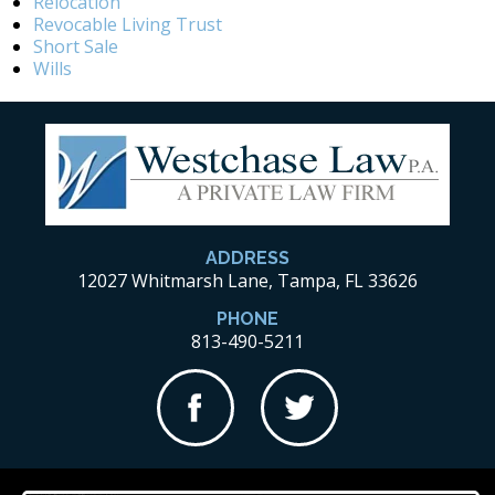
Relocation
Revocable Living Trust
Short Sale
Wills
ADDRESS
12027 Whitmarsh Lane, Tampa, FL 33626
PHONE
813-490-5211