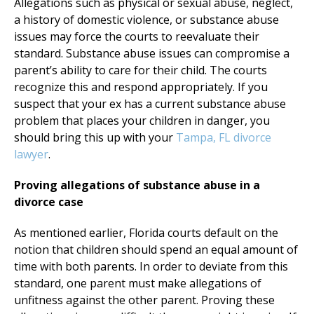
Allegations such as physical or sexual abuse, neglect,
a history of domestic violence, or substance abuse
issues may force the courts to reevaluate their
standard. Substance abuse issues can compromise a
parent’s ability to care for their child. The courts
recognize this and respond appropriately. If you
suspect that your ex has a current substance abuse
problem that places your children in danger, you
should bring this up with your
Tampa, FL divorce
lawyer
.
Proving allegations of substance abuse in a
divorce case
As mentioned earlier, Florida courts default on the
notion that children should spend an equal amount of
time with both parents. In order to deviate from this
standard, one parent must make allegations of
unfitness against the other parent. Proving these