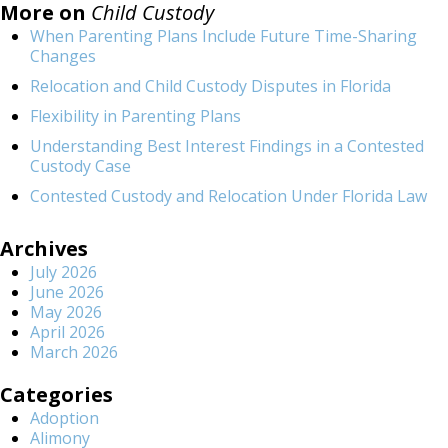
More on
Child Custody
When Parenting Plans Include Future Time-Sharing
Changes
Relocation and Child Custody Disputes in Florida
Flexibility in Parenting Plans
Understanding Best Interest Findings in a Contested
Custody Case
Contested Custody and Relocation Under Florida Law
Archives
July 2026
June 2026
May 2026
April 2026
March 2026
Categories
Adoption
Alimony