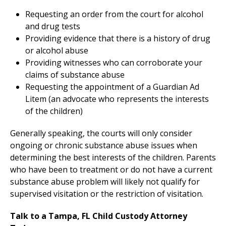
Requesting an order from the court for alcohol
and drug tests
Providing evidence that there is a history of drug
or alcohol abuse
Providing witnesses who can corroborate your
claims of substance abuse
Requesting the appointment of a Guardian Ad
Litem (an advocate who represents the interests
of the children)
Generally speaking, the courts will only consider
ongoing or chronic substance abuse issues when
determining the best interests of the children. Parents
who have been to treatment or do not have a current
substance abuse problem will likely not qualify for
supervised visitation or the restriction of visitation.
Talk to a Tampa, FL Child Custody Attorney