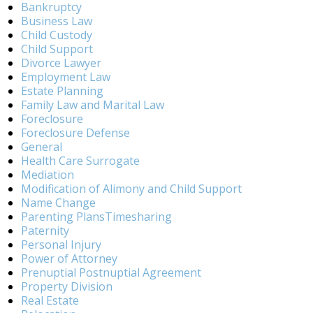
Bankruptcy
Business Law
Child Custody
Child Support
Divorce Lawyer
Employment Law
Estate Planning
Family Law and Marital Law
Foreclosure
Foreclosure Defense
General
Health Care Surrogate
Mediation
Modification of Alimony and Child Support
Name Change
Parenting PlansTimesharing
Paternity
Personal Injury
Power of Attorney
Prenuptial Postnuptial Agreement
Property Division
Real Estate