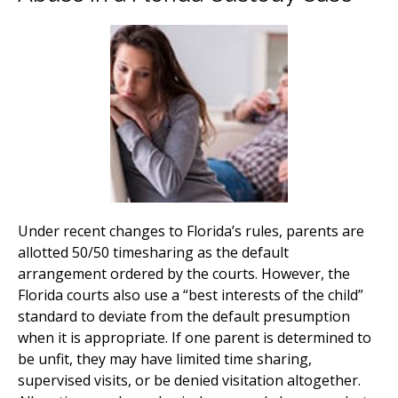
Under recent changes to Florida’s rules, parents are
allotted 50/50 timesharing as the default
arrangement ordered by the courts. However, the
Florida courts also use a “best interests of the child”
standard to deviate from the default presumption
when it is appropriate. If one parent is determined to
be unfit, they may have limited time sharing,
supervised visits, or be denied visitation altogether.