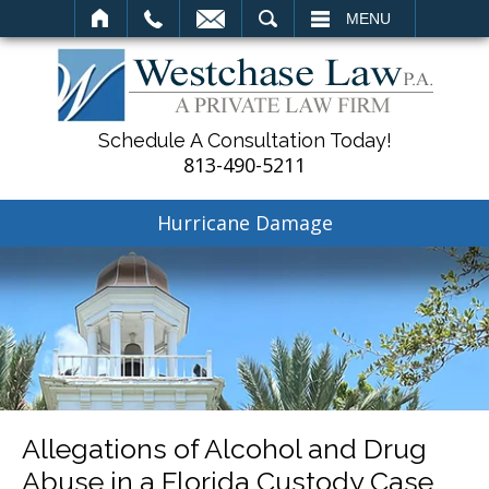
SEARCH
MENU
Schedule A Consultation Today!
813-490-5211
Hurricane Damage
Allegations of Alcohol and Drug
Abuse in a Florida Custody Case