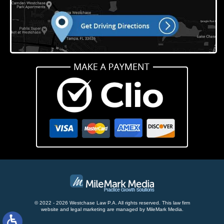
© 2022 - 2026 Westchase Law P.A. All rights reserved.
This law firm
website and
legal marketing
are managed by MileMark Media.