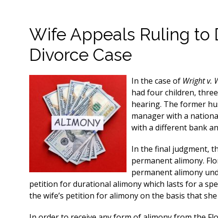
Wife Appeals Ruling to 
Divorce Case
In the case of
Wright v. 
had four children, thre
hearing. The former hu
manager with a nationa
with a different bank a
In the final judgment, t
permanent alimony. Flor
permanent alimony under
petition for durational alimony which lasts for a spec
the wife’s petition for alimony on the basis that she
In order to receive any form of alimony from the Flor