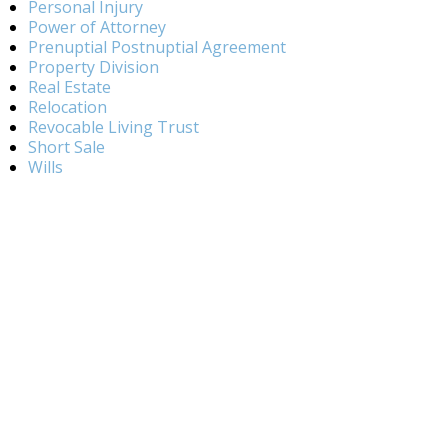
Personal Injury
Power of Attorney
Prenuptial Postnuptial Agreement
Property Division
Real Estate
Relocation
Revocable Living Trust
Short Sale
Wills