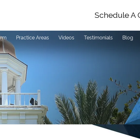
Schedule A 
irm
Practice Areas
Videos
Testimonials
Blog