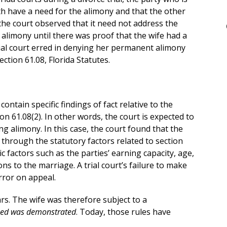
th have a need for the alimony and that the other
 the court observed that it need not address the
alimony until there was proof that the wife had a
rial court erred in denying her permanent alimony
ection 61.08, Florida Statutes.
ntain specific findings of fact relative to the
ion 61.08(2). In other words, the court is expected to
ng alimony. In this case, the court found that the
go through the statutory factors related to section
c factors such as the parties’ earning capacity, age,
ons to the marriage. A trial court’s failure to make
error on appeal.
ars. The wife was therefore subject to a
need was demonstrated
. Today, those rules have