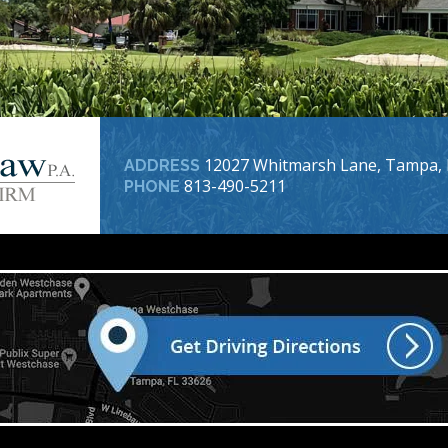
12027 Whitmarsh Lane, Tampa, 
ADDRESS
813-490-5211
PHONE