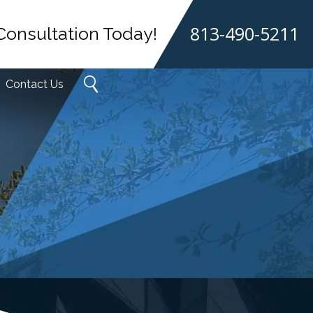
813-490-5211
Consultation Today!
Contact Us