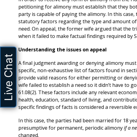
petitioning for alimony must establish that they bo
party is capable of paying the alimony. In this case,
statutory factors regarding the type and amount of 
need. On appeal, the former wife argued that the t
when it failed to make factual findings required by S
Understanding the issues on appeal
Live Chat
A final judgment awarding or denying alimony must co
specific, non-exhaustive list of factors found in sect
provide valid reasons for either permitting or denyi
wife failed to establish a need so it didn’t have to 
61.08(2). These factors include any relevant economi
health, education, standard of living, and contributi
specific findings of facts is considered a reversible 
In this case, the parties had been married for 18 ye
presumptive for permanent, periodic alimony
if a 
changed.