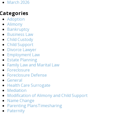
March 2026
Categories
Adoption
Alimony
Bankruptcy
Business Law
Child Custody
Child Support
Divorce Lawyer
Employment Law
Estate Planning
Family Law and Marital Law
Foreclosure
Foreclosure Defense
General
Health Care Surrogate
Mediation
Modification of Alimony and Child Support
Name Change
Parenting PlansTimesharing
Paternity