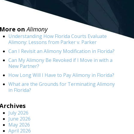
More on
Alimony
Understanding How Florida Courts Evaluate
Alimony: Lessons from Parker v. Parker
Can I Revisit an Alimony Modification in Florida?
Can My Alimony Be Revoked if I Move in with a
New Partner?
How Long Will I Have to Pay Alimony in Florida?
What are the Grounds for Terminating Alimony
in Florida?
Archives
July 2026
June 2026
May 2026
April 2026