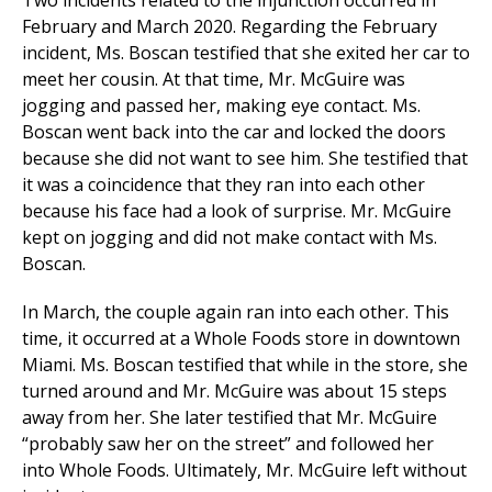
Two incidents related to the injunction occurred in
February and March 2020. Regarding the February
incident, Ms. Boscan testified that she exited her car to
meet her cousin. At that time, Mr. McGuire was
jogging and passed her, making eye contact. Ms.
Boscan went back into the car and locked the doors
because she did not want to see him. She testified that
it was a coincidence that they ran into each other
because his face had a look of surprise. Mr. McGuire
kept on jogging and did not make contact with Ms.
Boscan.
In March, the couple again ran into each other. This
time, it occurred at a Whole Foods store in downtown
Miami. Ms. Boscan testified that while in the store, she
turned around and Mr. McGuire was about 15 steps
away from her. She later testified that Mr. McGuire
“probably saw her on the street” and followed her
into Whole Foods. Ultimately, Mr. McGuire left without