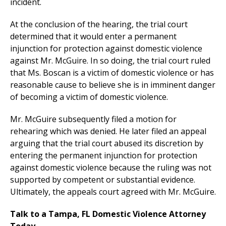
incident.
At the conclusion of the hearing, the trial court
determined that it would enter a permanent
injunction for protection against domestic violence
against Mr. McGuire. In so doing, the trial court ruled
that Ms. Boscan is a victim of domestic violence or has
reasonable cause to believe she is in imminent danger
of becoming a victim of domestic violence.
Mr. McGuire subsequently filed a motion for
rehearing which was denied. He later filed an appeal
arguing that the trial court abused its discretion by
entering the permanent injunction for protection
against domestic violence because the ruling was not
supported by competent or substantial evidence.
Ultimately, the appeals court agreed with Mr. McGuire.
Talk to a Tampa, FL Domestic Violence Attorney