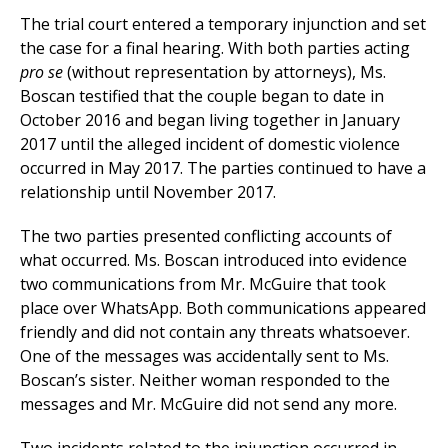
The trial court entered a temporary injunction and set
the case for a final hearing. With both parties acting
pro se
(without representation by attorneys), Ms.
Boscan testified that the couple began to date in
October 2016 and began living together in January
2017 until the alleged incident of domestic violence
occurred in May 2017. The parties continued to have a
relationship until November 2017.
The two parties presented conflicting accounts of
what occurred. Ms. Boscan introduced into evidence
two communications from Mr. McGuire that took
place over WhatsApp. Both communications appeared
friendly and did not contain any threats whatsoever.
One of the messages was accidentally sent to Ms.
Boscan’s sister. Neither woman responded to the
messages and Mr. McGuire did not send any more.