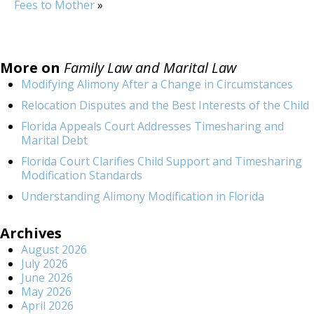
Fees to Mother
»
More on
Family Law and Marital Law
Modifying Alimony After a Change in Circumstances
Relocation Disputes and the Best Interests of the Child
Florida Appeals Court Addresses Timesharing and
Marital Debt
Florida Court Clarifies Child Support and Timesharing
Modification Standards
Understanding Alimony Modification in Florida
Archives
August 2026
July 2026
June 2026
May 2026
April 2026