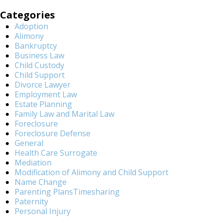
Categories
Adoption
Alimony
Bankruptcy
Business Law
Child Custody
Child Support
Divorce Lawyer
Employment Law
Estate Planning
Family Law and Marital Law
Foreclosure
Foreclosure Defense
General
Health Care Surrogate
Mediation
Modification of Alimony and Child Support
Name Change
Parenting PlansTimesharing
Paternity
Personal Injury