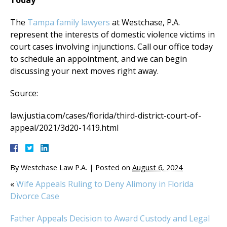
Today
The
Tampa family lawyers
at Westchase, P.A.
represent the interests of domestic violence victims in
court cases involving injunctions. Call our office today
to schedule an appointment, and we can begin
discussing your next moves right away.
Source:
law.justia.com/cases/florida/third-district-court-of-
appeal/2021/3d20-1419.html
By
Westchase Law P.A.
|
Posted on
August 6, 2024
«
Wife Appeals Ruling to Deny Alimony in Florida
Divorce Case
Father Appeals Decision to Award Custody and Legal