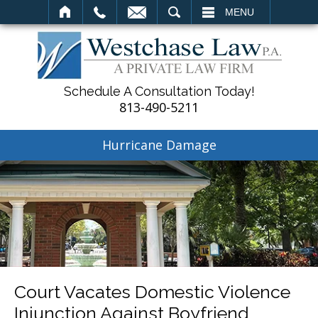
SEARCH
MENU
Schedule A Consultation Today!
813-490-5211
Hurricane Damage
Court Vacates Domestic Violence
Injunction Against Boyfriend