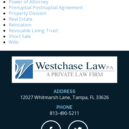
Power of Attorney
Prenuptial Postnuptial Agreement
Property Division
Real Estate
Relocation
Revocable Living Trust
Short Sale
Wills
ADDRESS
12027 Whitmarsh Lane, Tampa, FL 33626
PHONE
813-490-5211