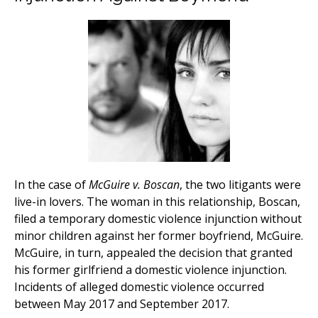
In the case of
McGuire v. Boscan
, the two litigants were
live-in lovers. The woman in this relationship, Boscan,
filed a temporary domestic violence injunction without
minor children against her former boyfriend, McGuire.
McGuire, in turn, appealed the decision that granted
his former girlfriend a domestic violence injunction.
Incidents of alleged domestic violence occurred
between May 2017 and September 2017.