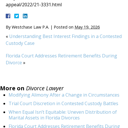
appeal/2022/21-3331.html
By
Westchase Law P.A.
|
Posted on
May 19, 2026
«
Understanding Best Interest Findings in a Contested
Custody Case
Florida Court Addresses Retirement Benefits During
Divorce
»
More on
Divorce Lawyer
Modifying Alimony After a Change in Circumstances
Trial Court Discretion in Contested Custody Battles
When Equal Isn’t Equitable: Uneven Distribution of
Marital Assets in Florida Divorces
Florida Court Addresses Retirement Benefits During