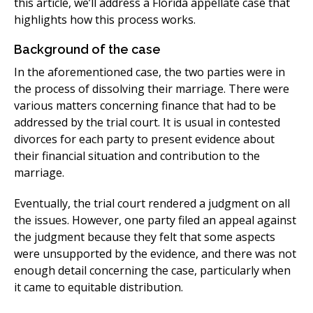
this article, we’ll address a Florida appellate case that
highlights how this process works.
Background of the case
In the aforementioned case, the two parties were in
the process of dissolving their marriage. There were
various matters concerning finance that had to be
addressed by the trial court. It is usual in contested
divorces for each party to present evidence about
their financial situation and contribution to the
marriage.
Eventually, the trial court rendered a judgment on all
the issues. However, one party filed an appeal against
the judgment because they felt that some aspects
were unsupported by the evidence, and there was not
enough detail concerning the case, particularly when
it came to equitable distribution.