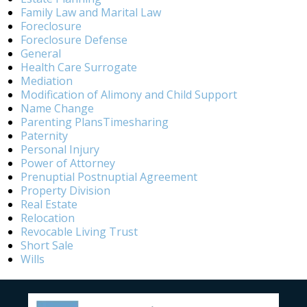
Family Law and Marital Law
Foreclosure
Foreclosure Defense
General
Health Care Surrogate
Mediation
Modification of Alimony and Child Support
Name Change
Parenting PlansTimesharing
Paternity
Personal Injury
Power of Attorney
Prenuptial Postnuptial Agreement
Property Division
Real Estate
Relocation
Revocable Living Trust
Short Sale
Wills