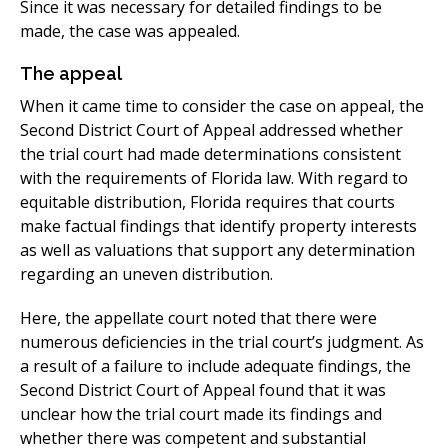
Since it was necessary for detailed findings to be
made, the case was appealed.
The appeal
When it came time to consider the case on appeal, the
Second District Court of Appeal addressed whether
the trial court had made determinations consistent
with the requirements of Florida law. With regard to
equitable distribution, Florida requires that courts
make factual findings that identify property interests
as well as valuations that support any determination
regarding an uneven distribution.
Here, the appellate court noted that there were
numerous deficiencies in the trial court’s judgment. As
a result of a failure to include adequate findings, the
Second District Court of Appeal found that it was
unclear how the trial court made its findings and
whether there was competent and substantial