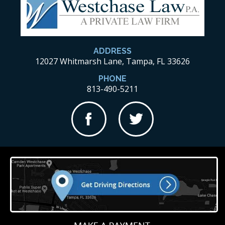
ADDRESS
12027 Whitmarsh Lane, Tampa, FL 33626
PHONE
813-490-5211