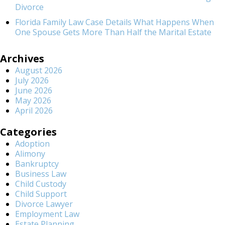
Divorce
Florida Family Law Case Details What Happens When
One Spouse Gets More Than Half the Marital Estate
Archives
August 2026
July 2026
June 2026
May 2026
April 2026
Categories
Adoption
Alimony
Bankruptcy
Business Law
Child Custody
Child Support
Divorce Lawyer
Employment Law
Estate Planning