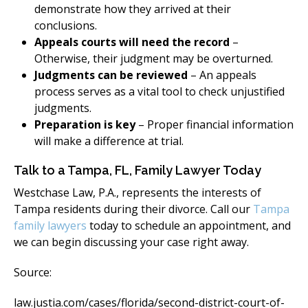
demonstrate how they arrived at their
conclusions.
Appeals courts will need the record
–
Otherwise, their judgment may be overturned.
Judgments can be reviewed
– An appeals
process serves as a vital tool to check unjustified
judgments.
Preparation is key
– Proper financial information
will make a difference at trial.
Talk to a Tampa, FL, Family Lawyer Today
Westchase Law, P.A., represents the interests of
Tampa residents during their divorce. Call our
Tampa
family lawyers
today to schedule an appointment, and
we can begin discussing your case right away.
Source:
law.justia.com/cases/florida/second-district-court-of-