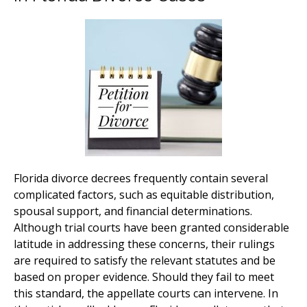
Florida divorce decrees frequently contain several
complicated factors, such as equitable distribution,
spousal support, and financial determinations.
Although trial courts have been granted considerable
latitude in addressing these concerns, their rulings
are required to satisfy the relevant statutes and be
based on proper evidence. Should they fail to meet
this standard, the appellate courts can intervene. In