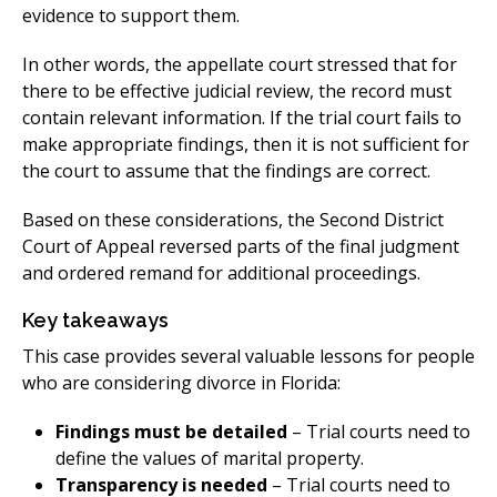
evidence to support them.
In other words, the appellate court stressed that for
there to be effective judicial review, the record must
contain relevant information. If the trial court fails to
make appropriate findings, then it is not sufficient for
the court to assume that the findings are correct.
Based on these considerations, the Second District
Court of Appeal reversed parts of the final judgment
and ordered remand for additional proceedings.
Key takeaways
This case provides several valuable lessons for people
who are considering divorce in Florida:
Findings must be detailed
– Trial courts need to
define the values of marital property.
Transparency is needed
– Trial courts need to