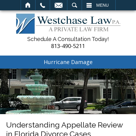
SEARCH
MENU
Schedule A Consultation Today!
813-490-5211
Hurricane Damage
Understanding Appellate Review
in Florida Divorce Cases