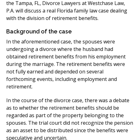
the Tampa, FL, Divorce Lawyers at Westchase Law,
P.A. will discuss a real Florida family law case dealing
with the division of retirement benefits.
​Background of the case
In the aforementioned case, the spouses were
undergoing a divorce where the husband had
obtained retirement benefits from his employment
during the marriage. The retirement benefits were
not fully earned and depended on several
forthcoming events, including employment and
retirement.
​In the course of the divorce case, there was a debate
as to whether the retirement benefits should be
regarded as part of the property belonging to the
spouses. The trial court did not recognize the pension
as an asset to be distributed since the benefits were
speculative and uncertain.