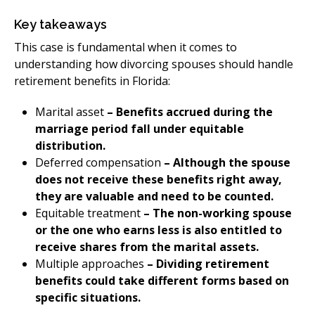
​Key takeaways
This case is fundamental when it comes to
understanding how divorcing spouses should handle
retirement benefits in Florida:
​Marital asset
– Benefits accrued during the
marriage period fall under equitable
distribution.
Deferred compensation
– Although the spouse
does not receive these benefits right away,
they are valuable and need to be counted.
Equitable treatment
– The non-working spouse
or the one who earns less is also entitled to
receive shares from the marital assets.
Multiple approaches
– Dividing retirement
benefits could take different forms based on
specific situations.