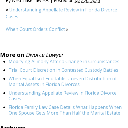
By
Westchase Law P.A.
|
Posted on
May 20, 2026
«
Understanding Appellate Review in Florida Divorce
Cases
When Court Orders Conflict
»
More on
Divorce Lawyer
Modifying Alimony After a Change in Circumstances
Trial Court Discretion in Contested Custody Battles
When Equal Isn’t Equitable: Uneven Distribution of
Marital Assets in Florida Divorces
Understanding Appellate Review in Florida Divorce
Cases
Florida Family Law Case Details What Happens When
One Spouse Gets More Than Half the Marital Estate
Archives