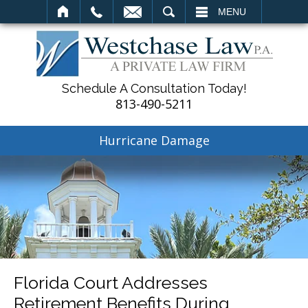
SEARCH
MENU
Schedule A Consultation Today!
813-490-5211
Hurricane Damage
Florida Court Addresses
Retirement Benefits During