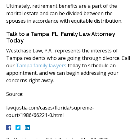
Ultimately, retirement benefits are a part of the
marital estate and can be divided between the
spouses in accordance with equitable distribution.
Talk to a Tampa, FL, Family Law Attorney
Today​
Westchase Law, P.A., represents the interests of
Tampa residents who are going through divorce. Call
our
Tampa family lawyers
today to schedule an
appointment, and we can begin addressing your
concerns right away.
Source:​
law.justia.com/cases/florida/supreme-
court/1986/66221-0.html