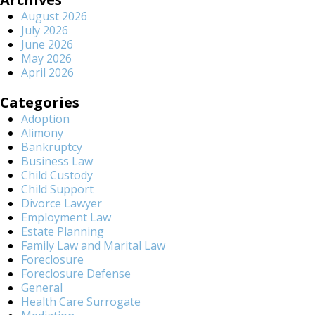
August 2026
July 2026
June 2026
May 2026
April 2026
Categories
Adoption
Alimony
Bankruptcy
Business Law
Child Custody
Child Support
Divorce Lawyer
Employment Law
Estate Planning
Family Law and Marital Law
Foreclosure
Foreclosure Defense
General
Health Care Surrogate