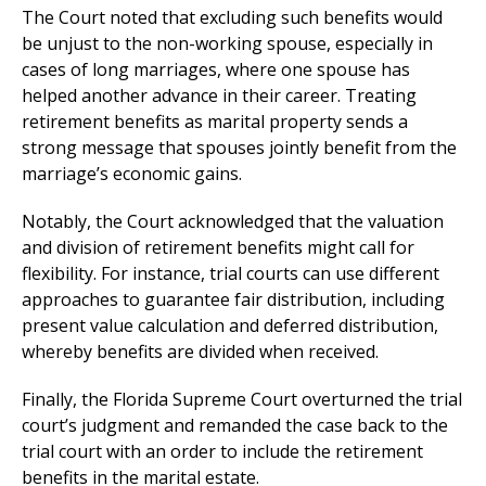
The Court noted that excluding such benefits would
be unjust to the non-working spouse, especially in
cases of long marriages, where one spouse has
helped another advance in their career. Treating
retirement benefits as marital property sends a
strong message that spouses jointly benefit from the
marriage’s economic gains.
​Notably, the Court acknowledged that the valuation
and division of retirement benefits might call for
flexibility. For instance, trial courts can use different
approaches to guarantee fair distribution, including
present value calculation and deferred distribution,
whereby benefits are divided when received.
Finally, the Florida Supreme Court overturned the trial
court’s judgment and remanded the case back to the
trial court with an order to include the retirement
benefits in the marital estate.