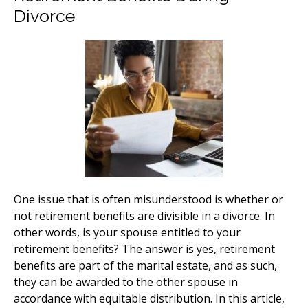
Divorce
One issue that is often misunderstood is whether or
not retirement benefits are divisible in a divorce. In
other words, is your spouse entitled to your
retirement benefits? The answer is yes, retirement
benefits are part of the marital estate, and as such,
they can be awarded to the other spouse in
accordance with equitable distribution. In this article,