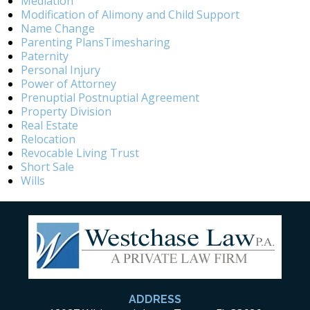
Mediation
Modification of Alimony and Child Support
Name Change
Parenting PlansTimesharing
Paternity
Personal Injury
Power of Attorney
Prenuptial Postnuptial Agreement
Property Division
Real Estate
Relocation
Revocable Living Trust
Short Sale
Wills
ADDRESS