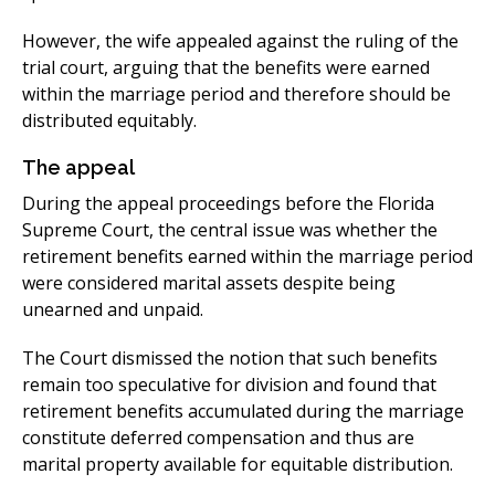
​However, the wife appealed against the ruling of the
trial court, arguing that the benefits were earned
within the marriage period and therefore should be
distributed equitably.​
The appeal​
During the appeal proceedings before the Florida
Supreme Court, the central issue was whether the
retirement benefits earned within the marriage period
were considered marital assets despite being
unearned and unpaid.
The Court dismissed the notion that such benefits
remain too speculative for division and found that
retirement benefits accumulated during the marriage
constitute deferred compensation and thus are
marital property available for equitable distribution.