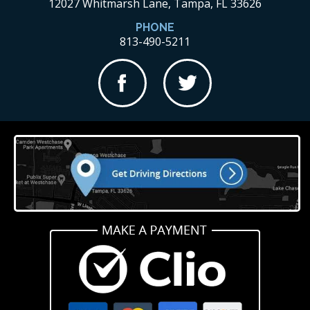
12027 Whitmarsh Lane, Tampa, FL 33626
PHONE
813-490-5211