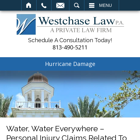
SEARCH
MENU
Schedule A Consultation Today!
813-490-5211
Hurricane Damage
Water, Water Everywhere –
Personal Injury Claims Related To