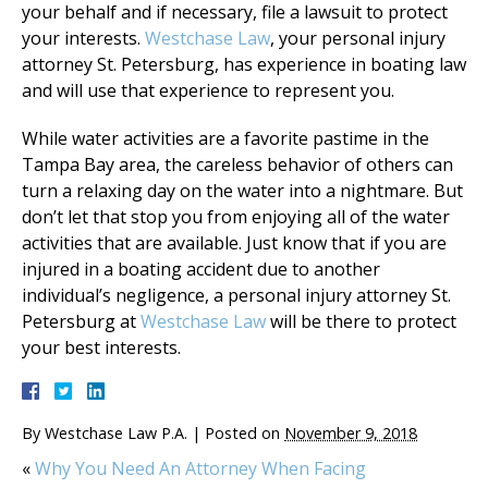
your behalf and if necessary, file a lawsuit to protect
your interests.
Westchase Law
, your personal injury
attorney St. Petersburg, has experience in boating law
and will use that experience to represent you.
While water activities are a favorite pastime in the
Tampa Bay area, the careless behavior of others can
turn a relaxing day on the water into a nightmare. But
don’t let that stop you from enjoying all of the water
activities that are available. Just know that if you are
injured in a boating accident due to another
individual’s negligence, a personal injury attorney St.
Petersburg at
Westchase Law
will be there to protect
your best interests.
By
Westchase Law P.A.
|
Posted on
November 9, 2018
«
Why You Need An Attorney When Facing