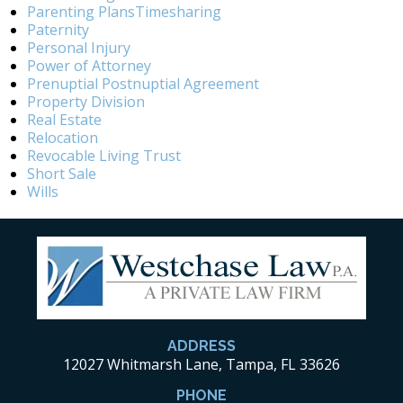
Parenting PlansTimesharing
Paternity
Personal Injury
Power of Attorney
Prenuptial Postnuptial Agreement
Property Division
Real Estate
Relocation
Revocable Living Trust
Short Sale
Wills
ADDRESS
12027 Whitmarsh Lane, Tampa, FL 33626
PHONE