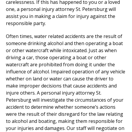
carelessness. If this has happened to you or a loved
one, a personal injury attorney St. Petersburg will
assist you in making a claim for injury against the
responsible party.
Often times, water related accidents are the result of
someone drinking alcohol and then operating a boat
or other watercraft while intoxicated. Just as when
driving a car, those operating a boat or other
watercraft are prohibited from doing it under the
influence of alcohol. Impaired operation of any vehicle
whether on land or water can cause the driver to
make improper decisions that cause accidents and
injure others. A personal injury attorney St.
Petersburg will investigate the circumstances of your
accident to determine whether someone’s actions
were the result of their disregard for the law relating
to alcohol and boating, making them responsible for
your injuries and damages. Our staff will negotiate on