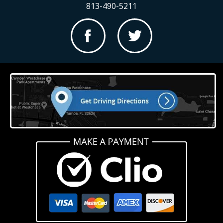
813-490-5211