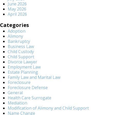
June 2026
May 2026
April 2026
Categories
Adoption
Alimony
Bankruptcy
Business Law
Child Custody
Child Support
Divorce Lawyer
Employment Law
Estate Planning
Family Law and Marital Law
Foreclosure
Foreclosure Defense
General
Health Care Surrogate
Mediation
Modification of Alimony and Child Support
Name Change