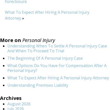
Foreclosure
What To Expect After Hiring A Personal Injury
Attorney
»
More on
Personal Injury
Understanding When To Settle A Personal Injury Case
And When To Proceed To Trial
The Beginning Of A Personal Injury Case
What Options Do You Have For Compensation After A
Personal Injury?
What To Expect After Hiring A Personal Injury Attorney
Understanding Premises Liability
Archives
August 2026
July 2026