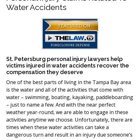
Water Accidents
St. Petersburg personal injury lawyers help
victims injured in water accidents recover the
compensation they deserve
One of the best parts of living in the Tampa Bay area
is the water and all of the activities that come with
water – swimming, boating, kayaking, paddleboarding
– just to name a few. And with the near perfect
weather year-round, we are able to engage in these
activities anytime we choose. Unfortunately, there are
times when these water activities can take a
dangerous turn and result in an injury due someone’s