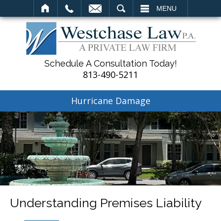
SEARCH
MENU
Schedule A Consultation Today!
813-490-5211
Hurricane Damage
Understanding Premises Liability