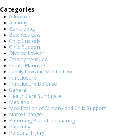
Categories
Adoption
Alimony
Bankruptcy
Business Law
Child Custody
Child Support
Divorce Lawyer
Employment Law
Estate Planning
Family Law and Marital Law
Foreclosure
Foreclosure Defense
General
Health Care Surrogate
Mediation
Modification of Alimony and Child Support
Name Change
Parenting PlansTimesharing
Paternity
Personal Injury