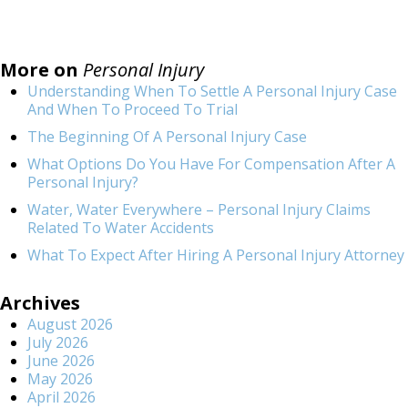
More on
Personal Injury
Understanding When To Settle A Personal Injury Case
And When To Proceed To Trial
The Beginning Of A Personal Injury Case
What Options Do You Have For Compensation After A
Personal Injury?
Water, Water Everywhere – Personal Injury Claims
Related To Water Accidents
What To Expect After Hiring A Personal Injury Attorney
Archives
August 2026
July 2026
June 2026
May 2026
April 2026