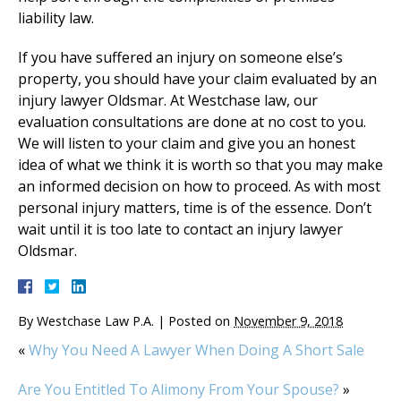
liability law.
If you have suffered an injury on someone else’s
property, you should have your claim evaluated by an
injury lawyer Oldsmar. At Westchase law, our
evaluation consultations are done at no cost to you.
We will listen to your claim and give you an honest
idea of what we think it is worth so that you may make
an informed decision on how to proceed. As with most
personal injury matters, time is of the essence. Don’t
wait until it is too late to contact an injury lawyer
Oldsmar.
By
Westchase Law P.A.
|
Posted on
November 9, 2018
«
Why You Need A Lawyer When Doing A Short Sale
Are You Entitled To Alimony From Your Spouse?
»