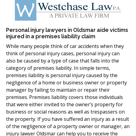
Personal injury lawyers in Oldsmar aide victims
injured in a premises liability claim
While many people think of car accidents when they
think of personal injury cases, personal injury can
also be caused by a type of case that falls into the
category of premises liability. In simple terms,
premises liability is personal injury caused by the
negligence of a home or business owner or property
manager by failing to maintain or repair their
premises. Premises liability covers those individuals
that were either invited to the owner’s property for
business or social reasons as well as trespassers on
the property. If you have suffered an injury as a result
of the negligence of a property owner or manager, an
injury lawyer Oldsmar can help you to receive the