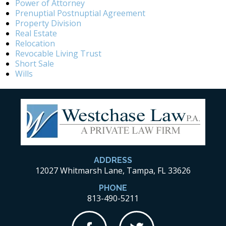
Power of Attorney
Prenuptial Postnuptial Agreement
Property Division
Real Estate
Relocation
Revocable Living Trust
Short Sale
Wills
ADDRESS
12027 Whitmarsh Lane, Tampa, FL 33626
PHONE
813-490-5211