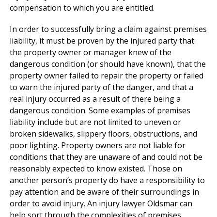
compensation to which you are entitled.
In order to successfully bring a claim against premises
liability, it must be proven by the injured party that
the property owner or manager knew of the
dangerous condition (or should have known), that the
property owner failed to repair the property or failed
to warn the injured party of the danger, and that a
real injury occurred as a result of there being a
dangerous condition. Some examples of premises
liability include but are not limited to uneven or
broken sidewalks, slippery floors, obstructions, and
poor lighting. Property owners are not liable for
conditions that they are unaware of and could not be
reasonably expected to know existed. Those on
another person’s property do have a responsibility to
pay attention and be aware of their surroundings in
order to avoid injury. An injury lawyer Oldsmar can
help sort through the complexities of premises