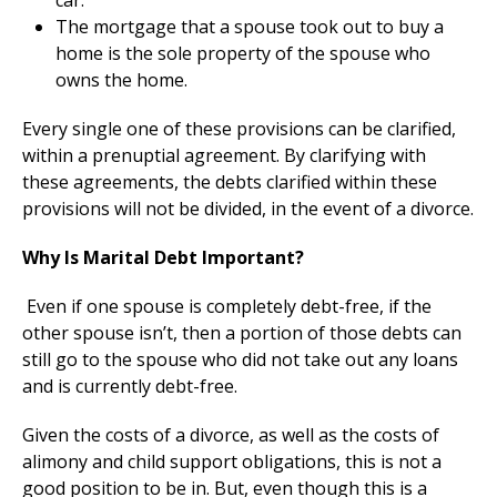
car.
The mortgage that a spouse took out to buy a
home is the sole property of the spouse who
owns the home.
Every single one of these provisions can be clarified,
within a prenuptial agreement. By clarifying with
these agreements, the debts clarified within these
provisions will not be divided, in the event of a divorce.
Why Is Marital Debt Important?
Even if one spouse is completely debt-free, if the
other spouse isn’t, then a portion of those debts can
still go to the spouse who did not take out any loans
and is currently debt-free.
Given the costs of a divorce, as well as the costs of
alimony and child support obligations, this is not a
good position to be in. But, even though this is a