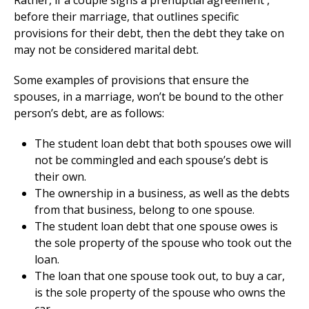
Rather, if a couple signs a prenuptial agreement ,
before their marriage, that outlines specific
provisions for their debt, then the debt they take on
may not be considered marital debt.
Some examples of provisions that ensure the
spouses, in a marriage, won’t be bound to the other
person’s debt, are as follows:
The student loan debt that both spouses owe will
not be commingled and each spouse’s debt is
their own.
The ownership in a business, as well as the debts
from that business, belong to one spouse.
The student loan debt that one spouse owes is
the sole property of the spouse who took out the
loan.
The loan that one spouse took out, to buy a car,
is the sole property of the spouse who owns the