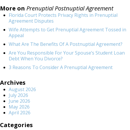
More on
Prenuptial Postnuptial Agreement
Florida Court Protects Privacy Rights in Prenuptial
Agreement Disputes
Wife Attempts to Get Prenuptial Agreement Tossed in
Appeal
What Are The Benefits Of A Postnuptial Agreement?
Are You Responsible For Your Spouse’s Student Loan
Debt When You Divorce?
3 Reasons To Consider A Prenuptial Agreement
Archives
August 2026
July 2026
June 2026
May 2026
April 2026
Categories