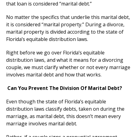
that loan is considered “marital debt.”
No matter the specifics that underlie this marital debt,
it is considered “marital property.” During a divorce,
marital property is divided according to the state of
Florida’s equitable distribution laws.
Right before we go over Florida’s equitable
distribution laws, and what it means for a divorcing
couple, we must clarify whether or not every marriage
involves marital debt and how that works.
Can You Prevent The Division Of Marital Debt?
Even though the state of Florida’s equitable
distribution laws classify debts, taken on during the
marriage, as marital debt, this doesn’t mean every
marriage involves marital debt.