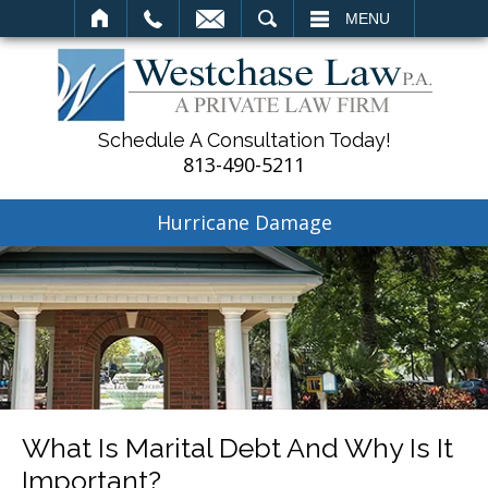
SEARCH
MENU
Schedule A Consultation Today!
813-490-5211
Hurricane Damage
What Is Marital Debt And Why Is It
Important?