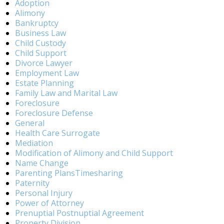
Adoption
Alimony
Bankruptcy
Business Law
Child Custody
Child Support
Divorce Lawyer
Employment Law
Estate Planning
Family Law and Marital Law
Foreclosure
Foreclosure Defense
General
Health Care Surrogate
Mediation
Modification of Alimony and Child Support
Name Change
Parenting PlansTimesharing
Paternity
Personal Injury
Power of Attorney
Prenuptial Postnuptial Agreement
Property Division