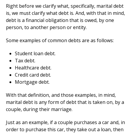
Right before we clarify what, specifically, marital debt
is, we must clarify what debt is. And, with that in mind,
debt is a financial obligation that is owed, by one
person, to another person or entity.
Some examples of common debts are as follows:
Student loan debt.
Tax debt.
Healthcare debt.
Credit card debt.
Mortgage debt.
With that definition, and those examples, in mind,
marital debt is any form of debt that is taken on, by a
couple, during their marriage.
Just as an example, if a couple purchases a car and, in
order to purchase this car, they take out a loan, then