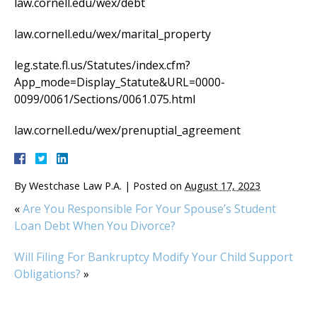
law.cornell.edu/wex/debt
law.cornell.edu/wex/marital_property
leg.state.fl.us/Statutes/index.cfm?
App_mode=Display_Statute&URL=0000-
0099/0061/Sections/0061.075.html
law.cornell.edu/wex/prenuptial_agreement
By
Westchase Law P.A.
|
Posted on
August 17, 2023
«
Are You Responsible For Your Spouse’s Student
Loan Debt When You Divorce?
Will Filing For Bankruptcy Modify Your Child Support
Obligations?
»