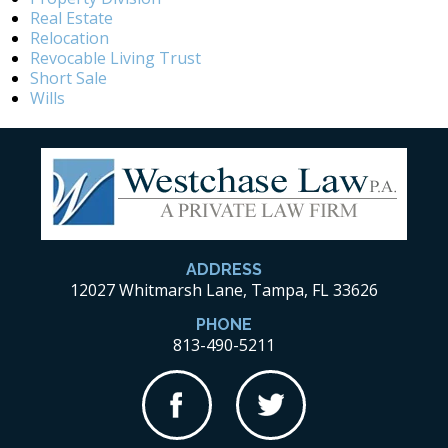
Real Estate
Relocation
Revocable Living Trust
Short Sale
Wills
ADDRESS
12027 Whitmarsh Lane, Tampa, FL 33626
PHONE
813-490-5211