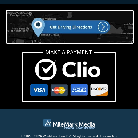
© 2022 - 2026 Westchase Law P.A. All rights reserved.
This law firm