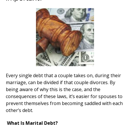
Every single debt that a couple takes on, during their
marriage, can be divided if that couple divorces. By
being aware of why this is the case, and the
consequences of these laws, it’s easier for spouses to
prevent themselves from becoming saddled with each
other’s debt.
What Is Marital Debt?