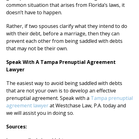
common situation that arises from Florida’s laws, it
doesn’t have to happen.
Rather, if two spouses clarify what they intend to do
with their debt, before a marriage, then they can
prevent each other from being saddled with debts
that may not be their own.
Speak With A Tampa Prenuptial Agreement
Lawyer
The easiest way to avoid being saddled with debts
that are not your own is to develop an effective
prenuptial agreement. Speak with a
Tampa prenuptial
agreement lawyer
at Westchase Law, P.A. today and
we will assist you in doing so.
Sources: