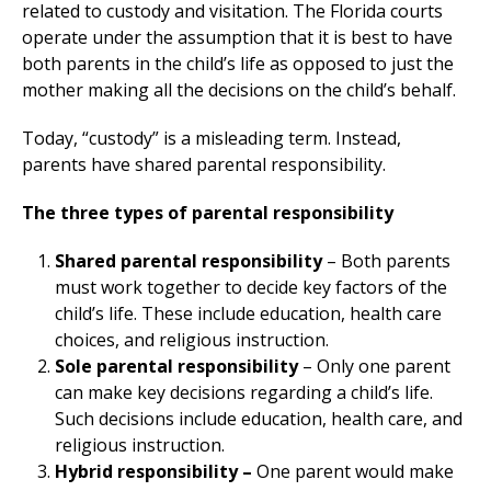
related to custody and visitation. The Florida courts
operate under the assumption that it is best to have
both parents in the child’s life as opposed to just the
mother making all the decisions on the child’s behalf.
Today, “custody” is a misleading term. Instead,
parents have shared parental responsibility.
The three types of parental responsibility
Shared parental responsibility
– Both parents
must work together to decide key factors of the
child’s life. These include education, health care
choices, and religious instruction.
Sole parental responsibility
– Only one parent
can make key decisions regarding a child’s life.
Such decisions include education, health care, and
religious instruction.
Hybrid responsibility –
One parent would make