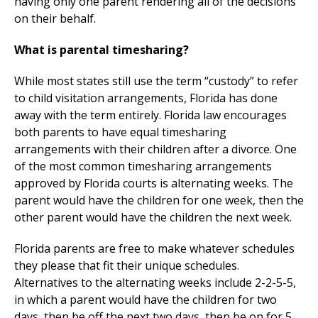
having only one parent rendering all of the decisions
on their behalf.
What is parental timesharing?
While most states still use the term “custody” to refer
to child visitation arrangements, Florida has done
away with the term entirely. Florida law encourages
both parents to have equal timesharing
arrangements with their children after a divorce. One
of the most common timesharing arrangements
approved by Florida courts is alternating weeks. The
parent would have the children for one week, then the
other parent would have the children the next week.
Florida parents are free to make whatever schedules
they please that fit their unique schedules.
Alternatives to the alternating weeks include 2-2-5-5,
in which a parent would have the children for two
days, then be off the next two days, then be on for 5