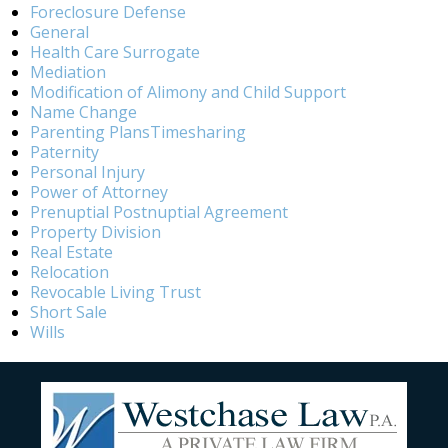
Foreclosure Defense
General
Health Care Surrogate
Mediation
Modification of Alimony and Child Support
Name Change
Parenting PlansTimesharing
Paternity
Personal Injury
Power of Attorney
Prenuptial Postnuptial Agreement
Property Division
Real Estate
Relocation
Revocable Living Trust
Short Sale
Wills