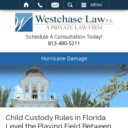
SEARCH
MENU
Schedule A Consultation Today!
813-490-5211
Hurricane Damage
Child Custody Rules in Florida
Level the Playing Field Between