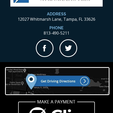
ADDRESS
12027 Whitmarsh Lane, Tampa, FL 33626
PHONE
813-490-5211