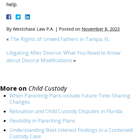
help.
By
Westchase Law P.A.
|
Posted on
November 8, 2023
«
The Rights of Unwed Fathers in Tampa, FL
Litigating After Divorce: What You Need to Know
about Divorce Modifications
»
More on
Child Custody
When Parenting Plans Include Future Time-Sharing
Changes
Relocation and Child Custody Disputes in Florida
Flexibility in Parenting Plans
Understanding Best Interest Findings in a Contested
Custody Case