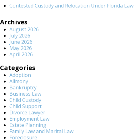
Contested Custody and Relocation Under Florida Law
Archives
August 2026
July 2026
June 2026
May 2026
April 2026
Categories
Adoption
Alimony
Bankruptcy
Business Law
Child Custody
Child Support
Divorce Lawyer
Employment Law
Estate Planning
Family Law and Marital Law
Foreclosure