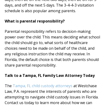
days, and off the next 5 days. The 3-4-4-3 visitation
schedule is also popular among parents.
What is parental responsibility?
Parental responsibility refers to decision-making
power over the child. This means deciding what school
the child should go to, what sorts of healthcare
choices need to be made on behalf of the child, and
any religious instruction the child may receive. In
Florida, the default choice is that both parents should
share parental responsibility.
Talk to a Tampa, FL Family Law Attorney Today
The
Tampa, FL child custody attorneys
at Westchase
Law, P.A. represent the interests of parents who are
attempting to navigate child custody issues in Florida.
Contact us today to learn more about how we can