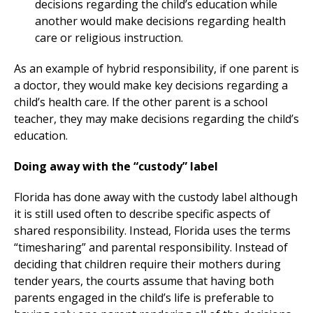
decisions regarding the child’s education while
another would make decisions regarding health
care or religious instruction.
As an example of hybrid responsibility, if one parent is
a doctor, they would make key decisions regarding a
child’s health care. If the other parent is a school
teacher, they may make decisions regarding the child’s
education.
Doing away with the “custody” label
Florida has done away with the custody label although
it is still used often to describe specific aspects of
shared responsibility. Instead, Florida uses the terms
“timesharing” and parental responsibility. Instead of
deciding that children require their mothers during
tender years, the courts assume that having both
parents engaged in the child’s life is preferable to