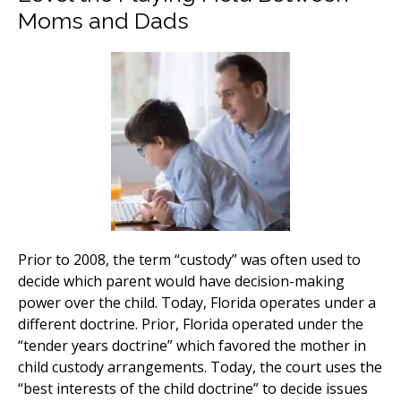
Moms and Dads
Prior to 2008, the term “custody” was often used to
decide which parent would have decision-making
power over the child. Today, Florida operates under a
different doctrine. Prior, Florida operated under the
“tender years doctrine” which favored the mother in
child custody arrangements. Today, the court uses the
“best interests of the child doctrine” to decide issues