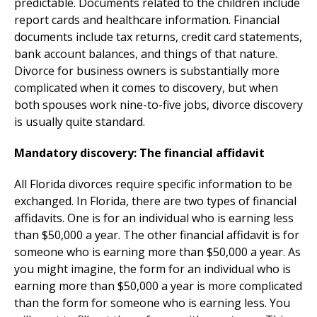
predictable. Documents related to the children include
report cards and healthcare information. Financial
documents include tax returns, credit card statements,
bank account balances, and things of that nature.
Divorce for business owners is substantially more
complicated when it comes to discovery, but when
both spouses work nine-to-five jobs, divorce discovery
is usually quite standard.
Mandatory discovery: The financial affidavit
All Florida divorces require specific information to be
exchanged. In Florida, there are two types of financial
affidavits. One is for an individual who is earning less
than $50,000 a year. The other financial affidavit is for
someone who is earning more than $50,000 a year. As
you might imagine, the form for an individual who is
earning more than $50,000 a year is more complicated
than the form for someone who is earning less. You