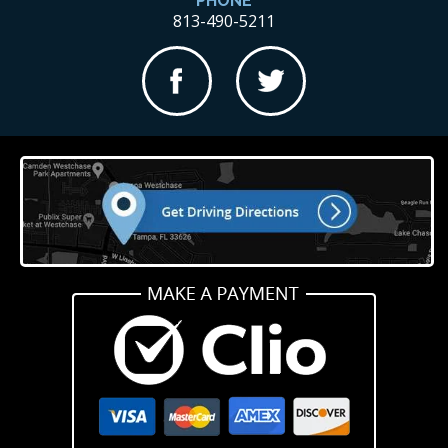
PHONE
813-490-5211