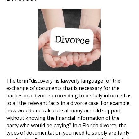
The term “discovery” is lawyerly language for the
exchange of documents that is necessary for the
parties in a divorce proceeding to be fully informed as
to all the relevant facts in a divorce case. For example,
how would one calculate alimony or child support
without knowing the financial information of the
party who would be paying? In a Florida divorce, the
types of documentation you need to supply are fairly