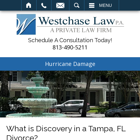
SEARCH
MENU
Schedule A Consultation Today!
813-490-5211
Hurricane Damage
What is Discovery in a Tampa, FL
Divorce?