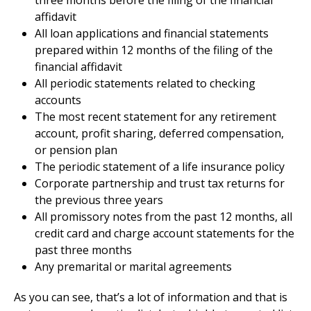
three months before the filing of the financial
affidavit
All loan applications and financial statements
prepared within 12 months of the filing of the
financial affidavit
All periodic statements related to checking
accounts
The most recent statement for any retirement
account, profit sharing, deferred compensation,
or pension plan
The periodic statement of a life insurance policy
Corporate partnership and trust tax returns for
the previous three years
All promissory notes from the past 12 months, all
credit card and charge account statements for the
past three months
Any premarital or marital agreements
As you can see, that’s a lot of information and that is