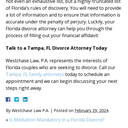
not even an exhaustive list, but a highly-truncated list
of Florida’s rules of discovery. You will need to provide
a lot of information and to ensure that information is
accurate under the penalty of perjury. Luckily, your
Florida divorce attorney can help you through the
process of filling out your financial affidavit.
Talk to a Tampa, FL Divorce Attorney Today
Westchase Law, P.A. represents the interests of
Florida couples who are seeking to divorce. Call our
Tampa, FL family attorneys
today to schedule an
appointment and we can begin discussing your next
steps right away.
By
Westchase Law P.A.
|
Posted on
February 29, 2024
«
Is Mediation Mandatory in a Florida Divorce?