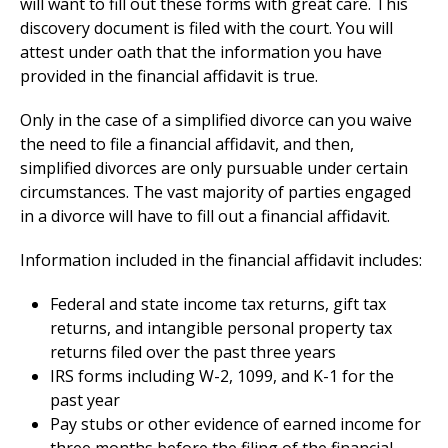
will want to fill out these forms with great care. This
discovery document is filed with the court. You will
attest under oath that the information you have
provided in the financial affidavit is true.
Only in the case of a simplified divorce can you waive
the need to file a financial affidavit, and then,
simplified divorces are only pursuable under certain
circumstances. The vast majority of parties engaged
in a divorce will have to fill out a financial affidavit.
Information included in the financial affidavit includes:
Federal and state income tax returns, gift tax
returns, and intangible personal property tax
returns filed over the past three years
IRS forms including W-2, 1099, and K-1 for the
past year
Pay stubs or other evidence of earned income for