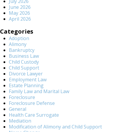
July 2026
June 2026
May 2026
April 2026
Categories
Adoption
Alimony
Bankruptcy
Business Law
Child Custody
Child Support
Divorce Lawyer
Employment Law
Estate Planning
Family Law and Marital Law
Foreclosure
Foreclosure Defense
General
Health Care Surrogate
Mediation
Modification of Alimony and Child Support