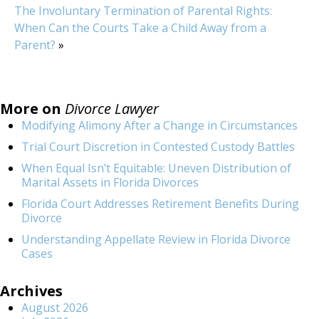
The Involuntary Termination of Parental Rights:
When Can the Courts Take a Child Away from a
Parent?
»
More on
Divorce Lawyer
Modifying Alimony After a Change in Circumstances
Trial Court Discretion in Contested Custody Battles
When Equal Isn’t Equitable: Uneven Distribution of
Marital Assets in Florida Divorces
Florida Court Addresses Retirement Benefits During
Divorce
Understanding Appellate Review in Florida Divorce
Cases
Archives
August 2026