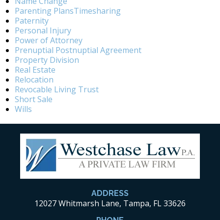
Name Change
Parenting PlansTimesharing
Paternity
Personal Injury
Power of Attorney
Prenuptial Postnuptial Agreement
Property Division
Real Estate
Relocation
Revocable Living Trust
Short Sale
Wills
ADDRESS
12027 Whitmarsh Lane, Tampa, FL 33626