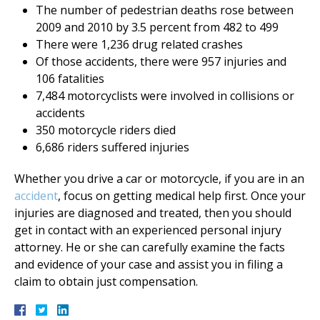
The number of pedestrian deaths rose between
2009 and 2010 by 3.5 percent from 482 to 499
There were 1,236 drug related crashes
Of those accidents, there were 957 injuries and
106 fatalities
7,484 motorcyclists were involved in collisions or
accidents
350 motorcycle riders died
6,686 riders suffered injuries
Whether you drive a car or motorcycle, if you are in an
accident
, focus on getting medical help first. Once your
injuries are diagnosed and treated, then you should
get in contact with an experienced personal injury
attorney. He or she can carefully examine the facts
and evidence of your case and assist you in filing a
claim to obtain just compensation.