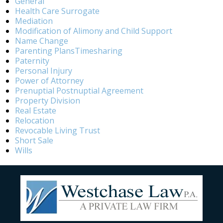
General
Health Care Surrogate
Mediation
Modification of Alimony and Child Support
Name Change
Parenting PlansTimesharing
Paternity
Personal Injury
Power of Attorney
Prenuptial Postnuptial Agreement
Property Division
Real Estate
Relocation
Revocable Living Trust
Short Sale
Wills