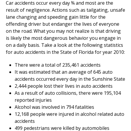
Car accidents occur every day ¾ and most are the
result of negligence. Actions such as tailgating, unsafe
lane changing and speeding gain little for the
offending driver but endanger the lives of everyone
on the road. What you may not realize is that driving
is likely the most dangerous behavior you engage in
on a daily basis. Take a look at the following statistics
for auto accidents in the State of Florida for year 2010:
There were a total of 235,461 accidents
It was estimated that an average of 645 auto
accidents occurred every day in the Sunshine State
2,444 people lost their lives in auto accidents
As a result of auto collisions, there were 195,104
reported injuries
Alcohol was involved in 794 fatalities
12,168 people were injured in alcohol related auto
accidents
499 pedestrians were killed by automobiles