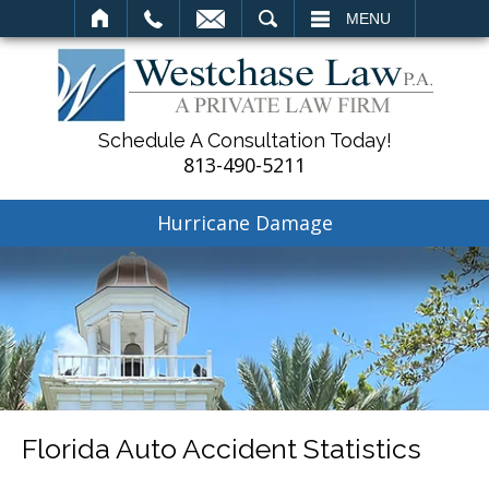
SEARCH
MENU
Schedule A Consultation Today!
813-490-5211
Hurricane Damage
Florida Auto Accident Statistics