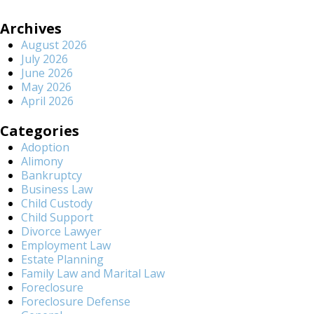
Archives
August 2026
July 2026
June 2026
May 2026
April 2026
Categories
Adoption
Alimony
Bankruptcy
Business Law
Child Custody
Child Support
Divorce Lawyer
Employment Law
Estate Planning
Family Law and Marital Law
Foreclosure
Foreclosure Defense