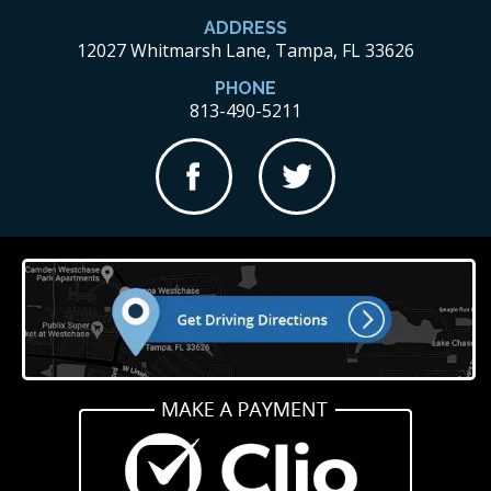
ADDRESS
12027 Whitmarsh Lane, Tampa, FL 33626
PHONE
813-490-5211