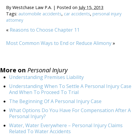
By
Westchase Law P.A.
|
Posted on
July 15, 2013
Tags:
automobile accidents
,
car accidents
,
personal injury
attorney
«
Reasons to Choose Chapter 11
Most Common Ways to End or Reduce Alimony
»
More on
Personal Injury
Understanding Premises Liability
Understanding When To Settle A Personal Injury Case
And When To Proceed To Trial
The Beginning Of A Personal Injury Case
What Options Do You Have For Compensation After A
Personal Injury?
Water, Water Everywhere – Personal Injury Claims
Related To Water Accidents