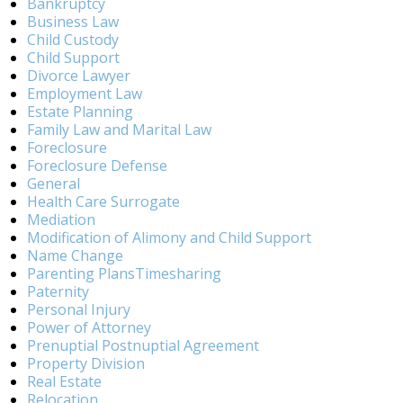
Bankruptcy
Business Law
Child Custody
Child Support
Divorce Lawyer
Employment Law
Estate Planning
Family Law and Marital Law
Foreclosure
Foreclosure Defense
General
Health Care Surrogate
Mediation
Modification of Alimony and Child Support
Name Change
Parenting PlansTimesharing
Paternity
Personal Injury
Power of Attorney
Prenuptial Postnuptial Agreement
Property Division
Real Estate
Relocation