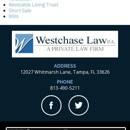
Revocable Living Trust
Short Sale
Wills
ADDRESS
12027 Whitmarsh Lane, Tampa, FL 33626
PHONE
813-490-5211