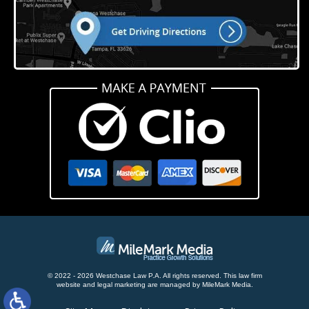
© 2022 - 2026 Westchase Law P.A. All rights reserved.
This law firm
website and
legal marketing
are managed by MileMark Media.