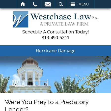
SEARCH
MENU
Schedule A Consultation Today!
813-490-5211
Hurricane Damage
Were You Prey to a Predatory
Lender?