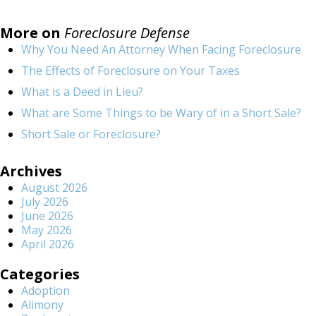
More on
Foreclosure Defense
Why You Need An Attorney When Facing Foreclosure
The Effects of Foreclosure on Your Taxes
What is a Deed in Lieu?
What are Some Things to be Wary of in a Short Sale?
Short Sale or Foreclosure?
Archives
August 2026
July 2026
June 2026
May 2026
April 2026
Categories
Adoption
Alimony