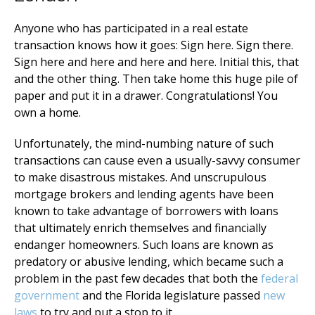
Anyone who has participated in a real estate
transaction knows how it goes: Sign here. Sign there.
Sign here and here and here and here. Initial this, that
and the other thing. Then take home this huge pile of
paper and put it in a drawer. Congratulations! You
own a home.
Unfortunately, the mind-numbing nature of such
transactions can cause even a usually-savvy consumer
to make disastrous mistakes. And unscrupulous
mortgage brokers and lending agents have been
known to take advantage of borrowers with loans
that ultimately enrich themselves and financially
endanger homeowners. Such loans are known as
predatory or abusive lending, which became such a
problem in the past few decades that both the
federal
government
and the Florida legislature passed
new
laws
to try and put a stop to it.