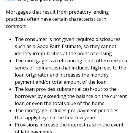
Mortgages that result from predatory lending
practices often have certain characteristics in
common:
The consumer is not given required disclosures
such as a Good Faith Estimate, so they cannot
identify irregularities at the point of closing.
The mortgage is a refinancing loan (often one in a
series of refinances) that includes high fees to the
loan originator and increases the monthly
payment and/or total amount of the loan.
The loan provides substantial cash-out to the
borrower by exceeding the balance on the current
loan or even the total value of the home.
The mortgage includes pre-payment penalties
that apply beyond the first few years.
Provisions increase the interest rate in the event
of late payments.