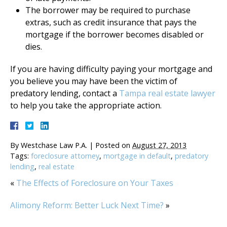
The borrower may be required to purchase
extras, such as credit insurance that pays the
mortgage if the borrower becomes disabled or
dies.
If you are having difficulty paying your mortgage and
you believe you may have been the victim of
predatory lending, contact a
Tampa real estate lawyer
to help you take the appropriate action.
By
Westchase Law P.A.
|
Posted on
August 27, 2013
Tags:
foreclosure attorney
,
mortgage in default
,
predatory
lending
,
real estate
«
The Effects of Foreclosure on Your Taxes
Alimony Reform: Better Luck Next Time?
»